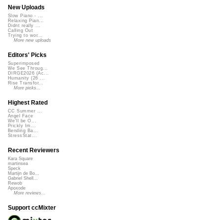
New Uploads
Slow Piano - ...
Relaxing Pian...
Didnt really ...
Calling Out
Trying to wor...
More new uploads
Editors' Picks
Superimposed
We See Throug...
DIRGE2026 (Ac...
Humanity (26 ...
Rise Transfor...
More picks...
Highest Rated
CC Summer ...
Angel Face
We'll be O...
Prickly Im...
Bending Ba...
StressStat...
Recent Reviewers
Kara Square
martinsea
Speck
Martijn de Bo...
Gabriel Shell...
Rewob
Apoxode
More reviews...
Support ccMixter