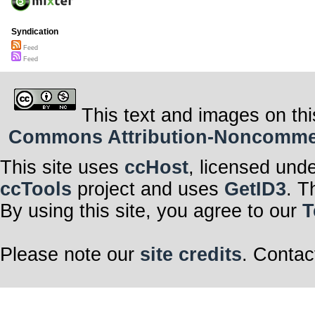
Syndication
Feed
Feed
This text and images on thi
Commons Attribution-Noncommerci
This site uses
ccHost
, licensed und
ccTools
project and uses
GetID3
. T
By using this site, you agree to our
T
Please note our
site credits
. Contac