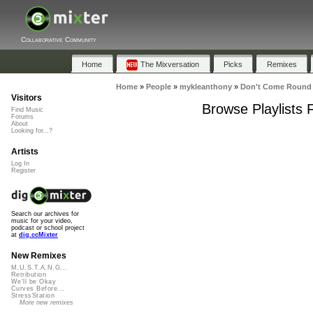
Collaborative Community
Home
The Mixversation
Picks
Remixes
Home
»
People
»
mykleanthony
»
Don't Come Round 
Visitors
Browse Playlists
Find Music
Forums
About
Looking for...?
Artists
Log In
Register
Search our archives for
music for your video,
podcast or school project
at
dig.ccMixter
New Remixes
M.U.S.T.A.N.G...
Retribution
We'll be Okay
Curves Before...
StressStation
More new remixes