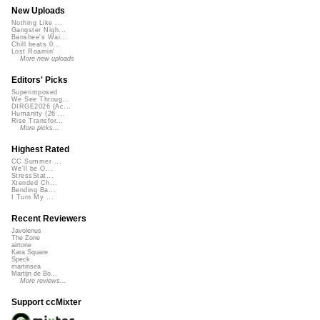
New Uploads
Nothing Like ...
Gangster Nigh...
Banshee's Wai...
Chill beats 0...
Lost Roamin'
More new uploads
Editors' Picks
Superimposed
We See Throug...
DIRGE2026 (Ac...
Humanity (26 ...
Rise Transfor...
More picks...
Highest Rated
CC Summer ...
We'll be O...
StressStat...
Xtended Ch...
Bending Ba...
I Turn My ...
Recent Reviewers
Javolenus
The Zone
airtone
Kara Square
Speck
martinsea
Martijn de Bo...
More reviews...
Support ccMixter