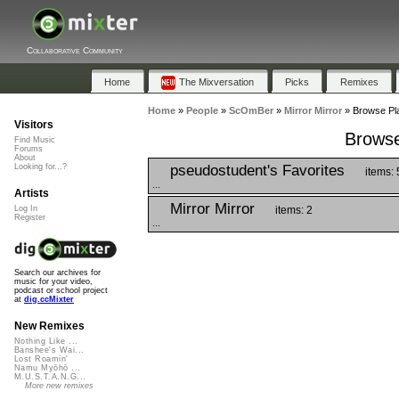
Collaborative Community
Home
The Mixversation
Picks
Remixes
Home
»
People
»
ScOmBer
»
Mirror Mirror
»
Browse Pla
Visitors
Browse
Find Music
Forums
About
pseudostudent's Favorites
Looking for...?
items: 
...
Artists
Mirror Mirror
items: 2
Log In
Register
...
Search our archives for
music for your video,
podcast or school project
at
dig.ccMixter
New Remixes
Nothing Like ...
Banshee's Wai...
Lost Roamin'
Namu Myōhō ...
M.U.S.T.A.N.G...
More new remixes