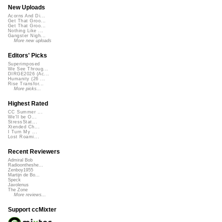
New Uploads
Acorns And Di...
Get That Groo...
Get That Groo...
Nothing Like ...
Gangster Nigh...
More new uploads
Editors' Picks
Superimposed
We See Throug...
DIRGE2026 (Ac...
Humanity (26 ...
Rise Transfor...
More picks...
Highest Rated
CC Summer ...
We'll be O...
StressStat...
Xtended Ch...
I Turn My ...
Lost Roami...
Recent Reviewers
Admiral Bob
Radioontheshe...
Zenboy1955
Martijn de Bo...
Speck
Javolenus
The Zone
More reviews...
Support ccMixter