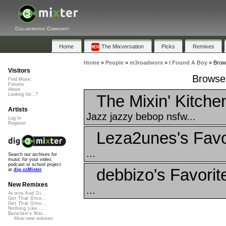
Collaborative Community
Home
The Mixversation
Picks
Remixes
Home
»
People
»
m3roadworx
»
I Found A Boy
»
Brows
Visitors
Browse 
Find Music
Forums
About
The Mixin' Kitche
Looking for...?
Artists
Jazz jazzy bebop nsfw...
Log In
Register
Leza2unes's Favo
...
Search our archives for
music for your video,
podcast or school project
debbizo's Favorit
at
dig.ccMixter
New Remixes
...
Acorns And Di...
Get That Groo...
Get That Groo...
Nothing Like ...
Banshee's Wai...
More new remixes