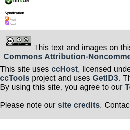
Syndication
Feed
Feed
This text and images on thi
Commons Attribution-Noncommerci
This site uses
ccHost
, licensed und
ccTools
project and uses
GetID3
. T
By using this site, you agree to our
T
Please note our
site credits
. Contac