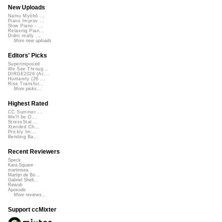
New Uploads
Namu Myōhō ...
Piano Improv ...
Slow Piano - ...
Relaxing Pian...
Didnt really ...
More new uploads
Editors' Picks
Superimposed
We See Throug...
DIRGE2026 (Ac...
Humanity (26 ...
Rise Transfor...
More picks...
Highest Rated
CC Summer ...
We'll be O...
StressStat...
Xtended Ch...
Prickly Im...
Bending Ba...
Recent Reviewers
Speck
Kara Square
martinsea
Martijn de Bo...
Gabriel Shell...
Rewob
Apoxode
More reviews...
Support ccMixter