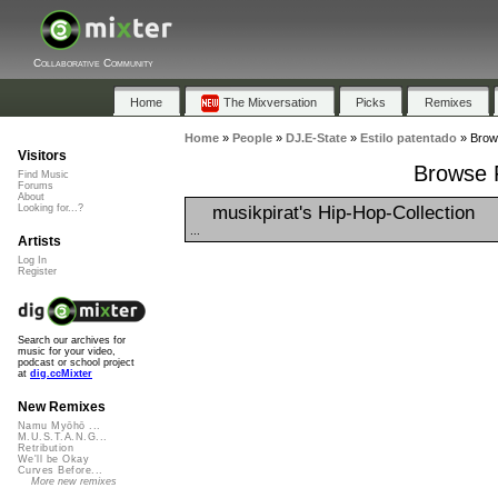
Collaborative Community
Home
The Mixversation
Picks
Remixes
Home
»
People
»
DJ.E-State
»
Estilo patentado
»
Brows
Visitors
Browse P
Find Music
Forums
About
musikpirat's Hip-Hop-Collection
Looking for...?
...
Artists
Log In
Register
Search our archives for
music for your video,
podcast or school project
at
dig.ccMixter
New Remixes
Namu Myōhō ...
M.U.S.T.A.N.G...
Retribution
We'll be Okay
Curves Before...
More new remixes