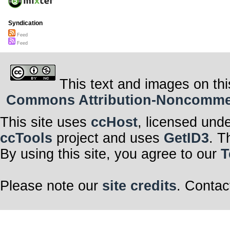
Syndication
Feed
Feed
This text and images on thi
Commons Attribution-Noncommerci
This site uses
ccHost
, licensed und
ccTools
project and uses
GetID3
. T
By using this site, you agree to our
T
Please note our
site credits
. Contac