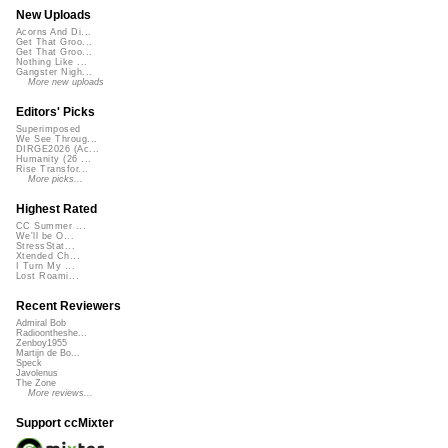
New Uploads
Acorns And Di...
Get That Groo...
Get That Groo...
Nothing Like ...
Gangster Nigh...
More new uploads
Editors' Picks
Superimposed
We See Throug...
DIRGE2026 (Ac...
Humanity (26 ...
Rise Transfor...
More picks...
Highest Rated
CC Summer ...
We'll be O...
StressStat...
Xtended Ch...
I Turn My ...
Lost Roami...
Recent Reviewers
Admiral Bob
Radioontheshe...
Zenboy1955
Martijn de Bo...
Speck
Javolenus
The Zone
More reviews...
Support ccMixter