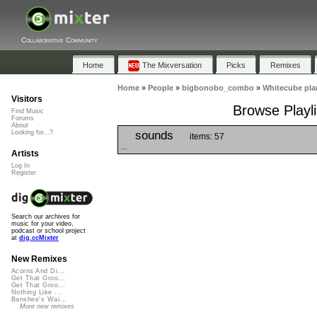
Collaborative Community
Home
The Mixversation
Picks
Remixes
Home
»
People
»
bigbonobo_combo
»
Whitecube pla
Visitors
Browse Playli
Find Music
Forums
About
sounds
Looking for...?
items: 57
...
Artists
Log In
Register
Search our archives for
music for your video,
podcast or school project
at
dig.ccMixter
New Remixes
Acorns And Di...
Get That Groo...
Get That Groo...
Nothing Like ...
Banshee's Wai...
More new remixes