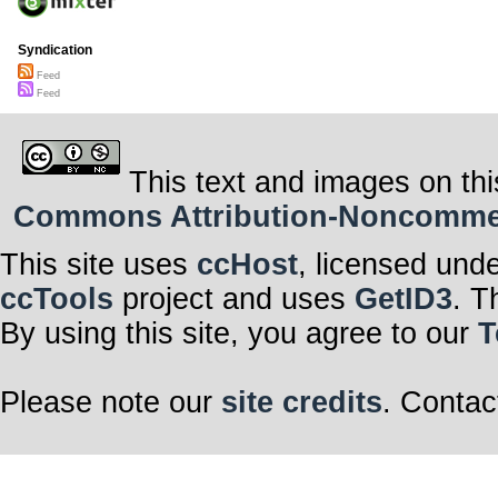
Syndication
Feed
Feed
This text and images on thi
Commons Attribution-Noncommerci
This site uses
ccHost
, licensed und
ccTools
project and uses
GetID3
. T
By using this site, you agree to our
T
Please note our
site credits
. Contac