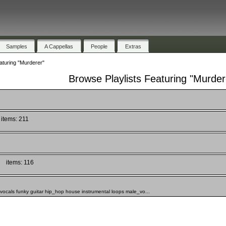
Samples
A Cappellas
People
Extras
aturing "Murderer"
Browse Playlists Featuring "Murder
items: 211
items: 116
_vocals funky guitar hip_hop house instrumental loops male_vo...