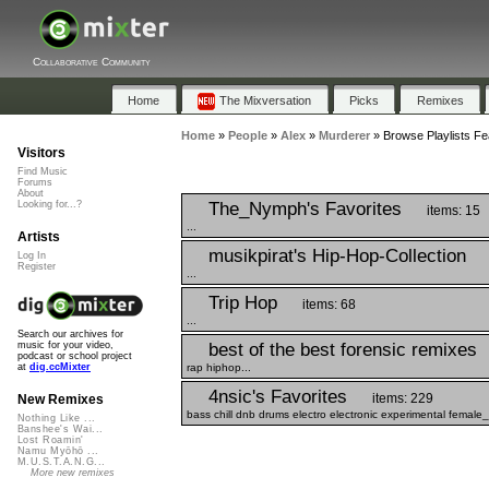
Collaborative Community
Home
The Mixversation
Picks
Remixes
Home
»
People
»
Alex
»
Murderer
»
Browse Playlists Fe
Visitors
Find Music
Forums
About
The_Nymph's Favorites
Looking for...?
items: 15
...
Artists
musikpirat's Hip-Hop-Collection
Log In
Register
...
Trip Hop
items: 68
...
Search our archives for
best of the best forensic remixes
music for your video,
podcast or school project
rap hiphop...
at
dig.ccMixter
4nsic's Favorites
items: 229
New Remixes
bass chill dnb drums electro electronic experimental female
Nothing Like ...
Banshee's Wai...
Lost Roamin'
Namu Myōhō ...
M.U.S.T.A.N.G...
More new remixes