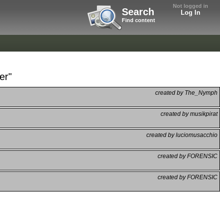
Not logged in
Search
Log In
Find content
er"
created by The_Nymph
created by musikpirat
created by luciomusacchio
created by FORENSIC
created by FORENSIC