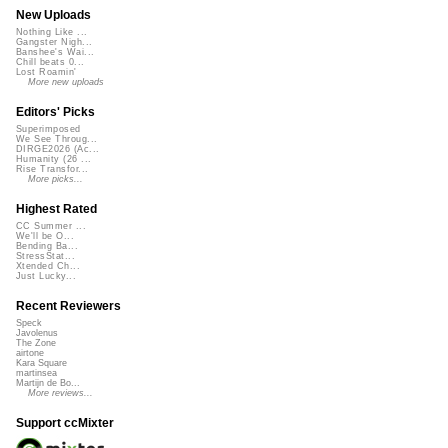
New Uploads
Nothing Like ...
Gangster Nigh...
Banshee's Wai...
Chill beats 0...
Lost Roamin'
More new uploads
Editors' Picks
Superimposed
We See Throug...
DIRGE2026 (Ac...
Humanity (26 ...
Rise Transfor...
More picks...
Highest Rated
CC Summer ...
We'll be O...
Bending Ba...
StressStat...
Xtended Ch...
Just Lucky...
Recent Reviewers
Speck
Javolenus
The Zone
airtone
Kara Square
martinsea
Martijn de Bo...
More reviews...
Support ccMixter