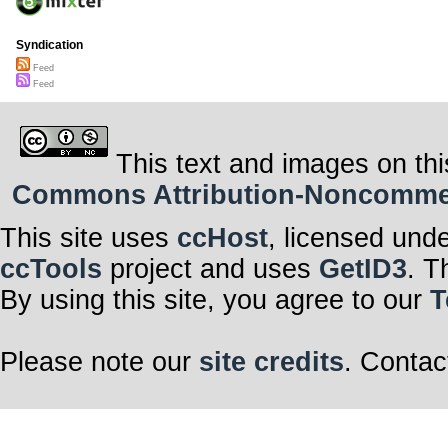
Syndication
Feed
Feed
This text and images on thi
Commons Attribution-Noncommerci
This site uses
ccHost
, licensed und
ccTools
project and uses
GetID3
. T
By using this site, you agree to our
T
Please note our
site credits
. Contac