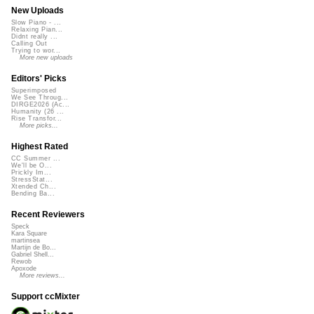
New Uploads
Slow Piano - ...
Relaxing Pian...
Didnt really ...
Calling Out
Trying to wor...
More new uploads
Editors' Picks
Superimposed
We See Throug...
DIRGE2026 (Ac...
Humanity (26 ...
Rise Transfor...
More picks...
Highest Rated
CC Summer ...
We'll be O...
Prickly Im...
StressStat...
Xtended Ch...
Bending Ba...
Recent Reviewers
Speck
Kara Square
martinsea
Martijn de Bo...
Gabriel Shell...
Rewob
Apoxode
More reviews...
Support ccMixter