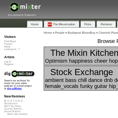
Collaborative Community
Home
The Mixversation
Picks
Remixes
Home
»
People
»
Budapest BluesBoy
»
Cherrish Plu
Visitors
Browse P
Find Music
Forums
About
The Mixin Kitche
Looking for...?
Artists
Optimism happiness cheer hope
Log In
Register
Stock Exchange
ambient bass chill dance dnb 
Search our archives for
music for your video,
female_vocals funky guitar hip
podcast or school project
at
dig.ccMixter
New Remixes
M.U.S.T.A.N.G...
Retribution
We'll be Okay
Curves Before...
StressStation
More new remixes