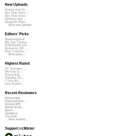
New Uploads
Acorns And Di...
Get That Groo...
Get That Groo...
Nothing Like ...
Gangster Nigh...
More new uploads
Editors' Picks
Superimposed
We See Throug...
DIRGE2026 (Ac...
Humanity (26 ...
Rise Transfor...
More picks...
Highest Rated
CC Summer ...
We'll be O...
StressStat...
Xtended Ch...
I Turn My ...
Lost Roami...
Recent Reviewers
Admiral Bob
Radioontheshe...
Zenboy1955
Martijn de Bo...
Speck
Javolenus
The Zone
More reviews...
Support ccMixter