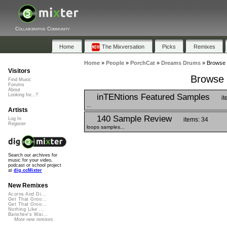
Collaborative Community
Home
The Mixversation
Picks
Remixes
Home
»
People
»
PorchCat
»
Dreams Drums
»
Browse 
Visitors
Browse 
Find Music
Forums
About
inTENtions Featured Samples
Looking for...?
it
...
Artists
140 Sample Review
items: 34
Log In
Register
loops samples...
Search our archives for
music for your video,
podcast or school project
at
dig.ccMixter
New Remixes
Acorns And Di...
Get That Groo...
Get That Groo...
Nothing Like ...
Banshee's Wai...
More new remixes