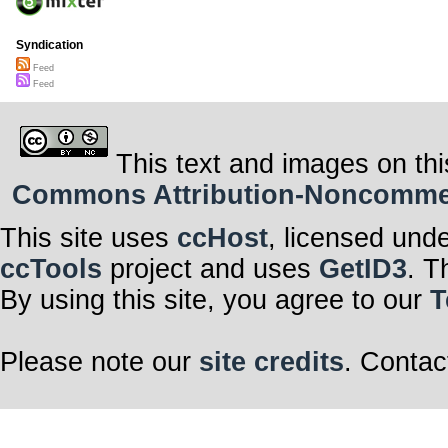
Syndication
Feed
Feed
This text and images on thi
Commons Attribution-Noncommerci
This site uses
ccHost
, licensed und
ccTools
project and uses
GetID3
. T
By using this site, you agree to our
T
Please note our
site credits
. Contac