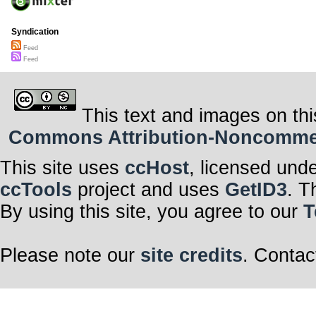
Syndication
Feed
Feed
This text and images on thi
Commons Attribution-Noncommerci
This site uses
ccHost
, licensed und
ccTools
project and uses
GetID3
. T
By using this site, you agree to our
T
Please note our
site credits
. Contac