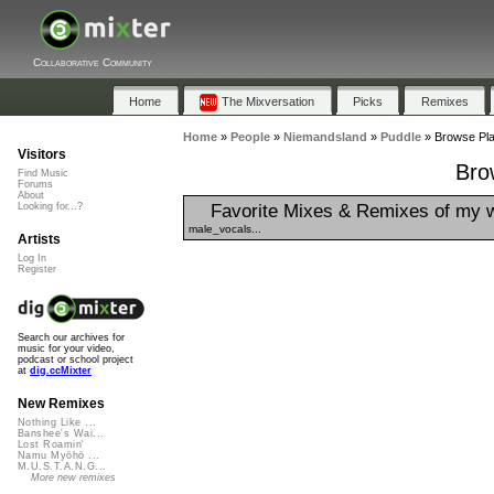
Collaborative Community
Home
The Mixversation
Picks
Remixes
Home
»
People
»
Niemandsland
»
Puddle
»
Browse Play
Visitors
Bro
Find Music
Forums
About
Favorite Mixes & Remixes of my 
Looking for...?
male_vocals...
Artists
Log In
Register
Search our archives for
music for your video,
podcast or school project
at
dig.ccMixter
New Remixes
Nothing Like ...
Banshee's Wai...
Lost Roamin'
Namu Myōhō ...
M.U.S.T.A.N.G...
More new remixes