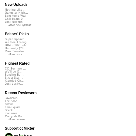
New Uploads
Nothing Like ...
Gangster Nigh...
Banshee's Wai...
Chill beats 0...
Lost Roamin'
More new uploads
Editors' Picks
Superimposed
We See Throug...
DIRGE2026 (Ac...
Humanity (26 ...
Rise Transfor...
More picks...
Highest Rated
CC Summer ...
We'll be O...
Bending Ba...
StressStat...
Xtended Ch...
Just Lucky...
Recent Reviewers
Javolenus
The Zone
airtone
Kara Square
Speck
martinsea
Martijn de Bo...
More reviews...
Support ccMixter