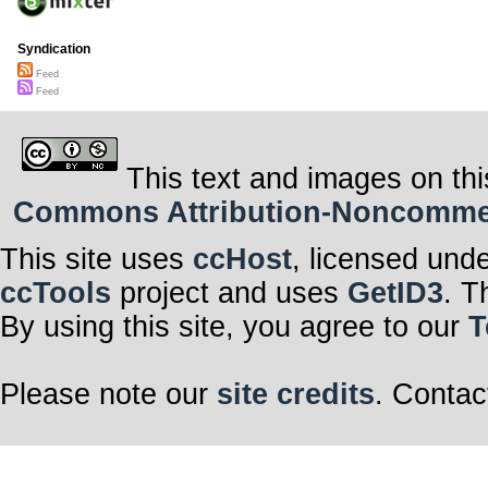
Syndication
Feed
Feed
This text and images on thi
Commons Attribution-Noncommerci
This site uses
ccHost
, licensed und
ccTools
project and uses
GetID3
. T
By using this site, you agree to our
T
Please note our
site credits
. Contac