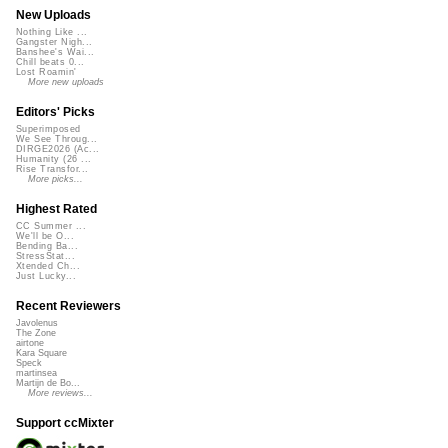
New Uploads
Nothing Like ...
Gangster Nigh...
Banshee's Wai...
Chill beats 0...
Lost Roamin'
More new uploads
Editors' Picks
Superimposed
We See Throug...
DIRGE2026 (Ac...
Humanity (26 ...
Rise Transfor...
More picks...
Highest Rated
CC Summer ...
We'll be O...
Bending Ba...
StressStat...
Xtended Ch...
Just Lucky...
Recent Reviewers
Javolenus
The Zone
airtone
Kara Square
Speck
martinsea
Martijn de Bo...
More reviews...
Support ccMixter