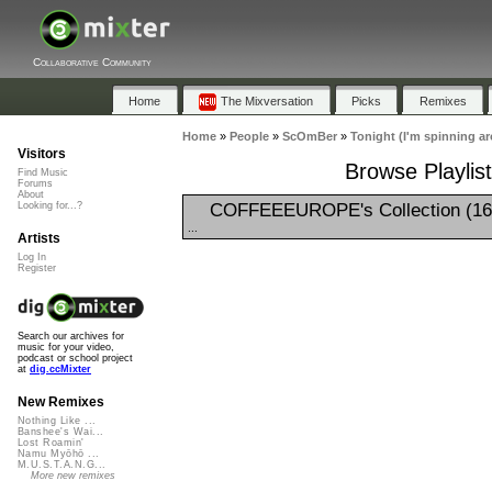
Collaborative Community
Home
The Mixversation
Picks
Remixes
Home
»
People
»
ScOmBer
»
Tonight (I'm spinning a
Visitors
Browse Playlist
Find Music
Forums
About
COFFEEEUROPE's Collection (16
Looking for...?
...
Artists
Log In
Register
Search our archives for
music for your video,
podcast or school project
at
dig.ccMixter
New Remixes
Nothing Like ...
Banshee's Wai...
Lost Roamin'
Namu Myōhō ...
M.U.S.T.A.N.G...
More new remixes