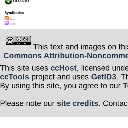
Syndication
Feed
Feed
This text and images on thi
Commons Attribution-Noncommerci
This site uses
ccHost
, licensed und
ccTools
project and uses
GetID3
. T
By using this site, you agree to our
T
Please note our
site credits
. Contac