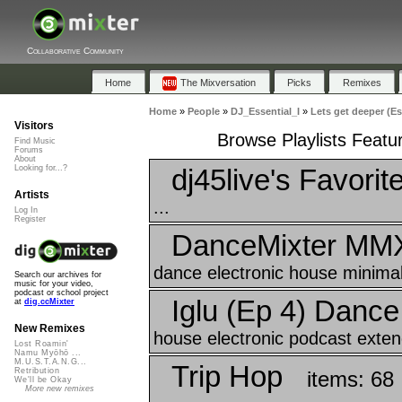
Collaborative Community
Home
The Mixversation
Picks
Remixes
Home
»
People
»
DJ_Essential_I
»
Lets get deeper (E
Visitors
Browse Playlists Featu
Find Music
Forums
About
dj45live's Favorit
Looking for...?
Artists
...
Log In
Register
DanceMixter MM
dance electronic house minimal
Search our archives for
music for your video,
podcast or school project
Iglu (Ep 4) Danc
at
dig.ccMixter
New Remixes
house electronic podcast exten
Lost Roamin'
Namu Myōhō ...
M.U.S.T.A.N.G...
Trip Hop
Retribution
items: 68
We'll be Okay
More new remixes