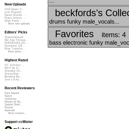
...
New Uploads
beckfords's Collec
Chill beats 0...
Lost Roamin'
Namu Myōhō ...
Piano Improv ...
drums funky male_vocals...
Slow Piano - ...
More new uploads
Favorites
Editors' Picks
items: 4
Superimposed
We See Throug...
bass electronic funky male_voc
DIRGE2026 (Ac...
Humanity (26 ...
Rise Transfor...
More picks...
Highest Rated
CC Summer ...
We'll be O...
Xtended Ch...
StressStat...
Bending Ba...
Just Lucky...
Recent Reviewers
Kara Square
Speck
martinsea
Martijn de Bo...
Gabriel Shell...
Rewob
Apoxode
More reviews...
Support ccMixter