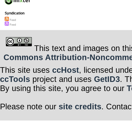
Syndication
Feed
Feed
This text and images on thi
Commons Attribution-Noncommerci
This site uses
ccHost
, licensed und
ccTools
project and uses
GetID3
. T
By using this site, you agree to our
T
Please note our
site credits
. Contac