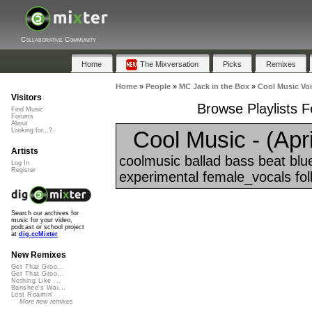
Collaborative Community
Home
The Mixversation
Picks
Remixes
Home
»
People
»
MC Jack in the Box
»
Cool Music Voi
Visitors
Browse Playlists F
Find Music
Forums
About
Cool Music - (April
Looking for...?
Artists
coolmusic ballad bass beat blue
Log In
Register
experimental female_vocals folk
Search our archives for
music for your video,
podcast or school project
at
dig.ccMixter
New Remixes
Get That Groo...
Get That Groo...
Nothing Like ...
Banshee's Wai...
Lost Roamin'
More new remixes