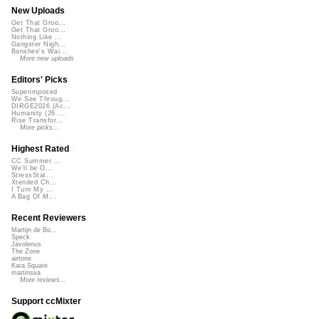
New Uploads
Get That Groo...
Get That Groo...
Nothing Like ...
Gangster Nigh...
Banshee's Wai...
More new uploads
Editors' Picks
Superimposed
We See Throug...
DIRGE2026 (Ac...
Humanity (26 ...
Rise Transfor...
More picks...
Highest Rated
CC Summer ...
We'll be O...
StressStat...
Xtended Ch...
I Turn My ...
A Bag Of M...
Recent Reviewers
Martijn de Bo...
Speck
Javolenus
The Zone
airtone
Kara Square
martinsea
More reviews...
Support ccMixter