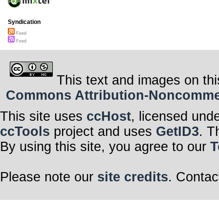
Syndication
Feed
Feed
This text and images on thi
Commons Attribution-Noncommerci
This site uses
ccHost
, licensed und
ccTools
project and uses
GetID3
. T
By using this site, you agree to our
T
Please note our
site credits
. Contac