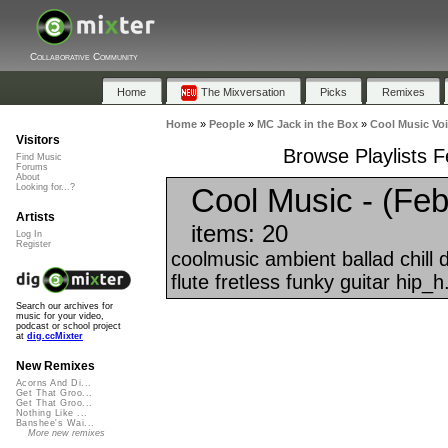
Collaborative Community
Home
The Mixversation
Picks
Remixes
Home
»
People
»
MC Jack in the Box
»
Cool Music Voi
Visitors
Browse Playlists F
Find Music
Forums
About
Cool Music - (Feb
Looking for...?
Artists
items: 20
Log In
Register
coolmusic ambient ballad chill
flute fretless funky guitar hip_h.
Search our archives for
music for your video,
podcast or school project
at
dig.ccMixter
New Remixes
Acorns And Di...
Get That Groo...
Get That Groo...
Nothing Like ...
Banshee's Wai...
More new remixes