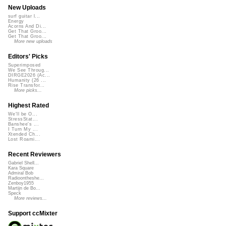
New Uploads
surf guitar l...
Energy
Acorns And Di...
Get That Groo...
Get That Groo...
More new uploads
Editors' Picks
Superimposed
We See Throug...
DIRGE2026 (Ac...
Humanity (26 ...
Rise Transfor...
More picks...
Highest Rated
We'll be O...
StressStat...
Banshee's ...
I Turn My ...
Xtended Ch...
Lost Roami...
Recent Reviewers
Gabriel Shell...
Kara Square
Admiral Bob
Radioontheshe...
Zenboy1955
Martijn de Bo...
Speck
More reviews...
Support ccMixter