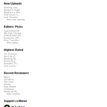
New Uploads
Nothing Like ...
Gangster Nigh...
Banshee's Wai...
Chill beats 0...
Lost Roamin'
More new uploads
Editors' Picks
Superimposed
We See Throug...
DIRGE2026 (Ac...
Humanity (26 ...
Rise Transfor...
More picks...
Highest Rated
CC Summer ...
We'll be O...
Bending Ba...
StressStat...
Xtended Ch...
Just Lucky...
Recent Reviewers
Speck
Javolenus
The Zone
airtone
Kara Square
martinsea
Martijn de Bo...
More reviews...
Support ccMixter