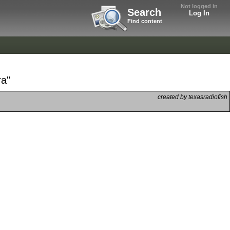
Not logged in
Search
Log In
Find content
ra"
created by texasradiofish