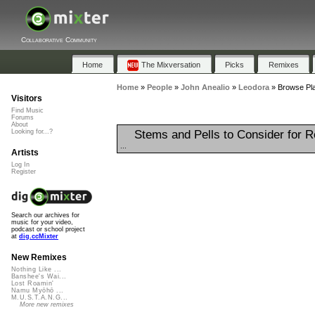
Collaborative Community
Home
The Mixversation
Picks
Remixes
Home
»
People
»
John Anealio
»
Leodora
»
Browse Pla
Visitors
Find Music
Forums
About
Stems and Pells to Consider for 
Looking for...?
...
Artists
Log In
Register
Search our archives for
music for your video,
podcast or school project
at
dig.ccMixter
New Remixes
Nothing Like ...
Banshee's Wai...
Lost Roamin'
Namu Myōhō ...
M.U.S.T.A.N.G...
More new remixes