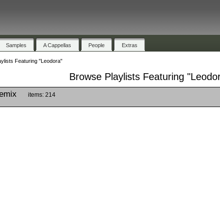
Samples
A Cappellas
People
Extras
ylists Featuring "Leodora"
Browse Playlists Featuring "Leodo
Remix
items: 214