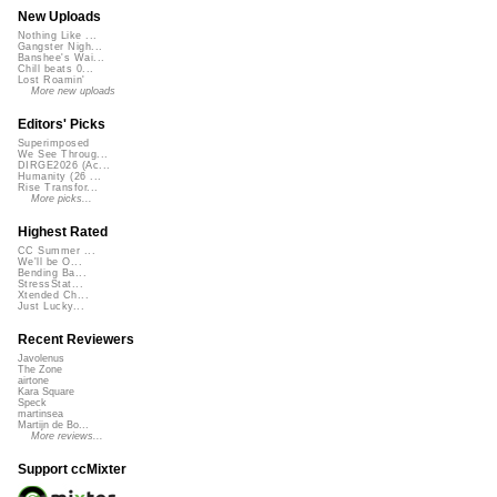
New Uploads
Nothing Like ...
Gangster Nigh...
Banshee's Wai...
Chill beats 0...
Lost Roamin'
More new uploads
Editors' Picks
Superimposed
We See Throug...
DIRGE2026 (Ac...
Humanity (26 ...
Rise Transfor...
More picks...
Highest Rated
CC Summer ...
We'll be O...
Bending Ba...
StressStat...
Xtended Ch...
Just Lucky...
Recent Reviewers
Javolenus
The Zone
airtone
Kara Square
Speck
martinsea
Martijn de Bo...
More reviews...
Support ccMixter