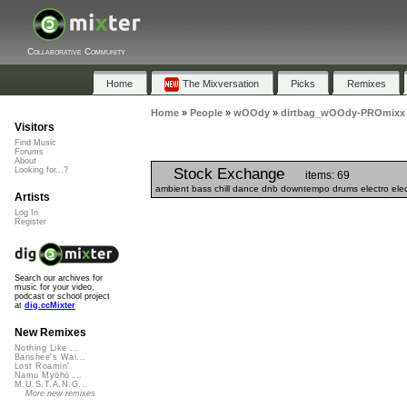
Collaborative Community
Home
The Mixversation
Picks
Remixes
Home
»
People
»
wOOdy
»
dirtbag_wOOdy-PROmixx
Visitors
Find Music
Forums
About
Stock Exchange
Looking for...?
items: 69
ambient bass chill dance dnb downtempo drums electro elect
Artists
Log In
Register
Search our archives for
music for your video,
podcast or school project
at
dig.ccMixter
New Remixes
Nothing Like ...
Banshee's Wai...
Lost Roamin'
Namu Myōhō ...
M.U.S.T.A.N.G...
More new remixes