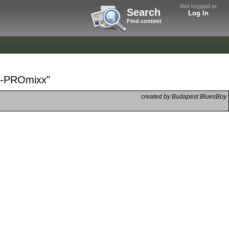
Not logged in
Search
Log In
Find content
dy-PROmixx"
created by Budapest BluesBoy