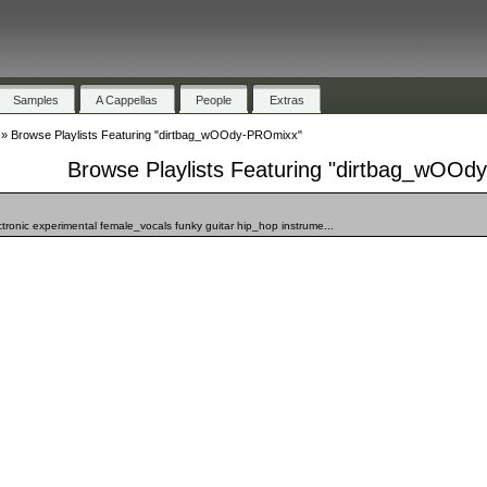
Samples
A Cappellas
People
Extras
»
Browse Playlists Featuring "dirtbag_wOOdy-PROmixx"
Browse Playlists Featuring "dirtbag_wOO
ronic experimental female_vocals funky guitar hip_hop instrume...