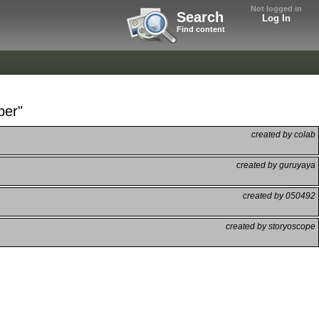
Not logged in
Search
Log In
Find content
ber"
created by colab
created by guruyaya
created by 050492
created by storyoscope