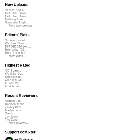
New Uploads
Acorns And Di...
Get That Groo...
Get That Groo...
Nothing Like ...
Gangster Nigh...
More new uploads
Editors' Picks
Superimposed
We See Throug...
DIRGE2026 (Ac...
Humanity (26 ...
Rise Transfor...
More picks...
Highest Rated
CC Summer ...
We'll be O...
StressStat...
Xtended Ch...
I Turn My ...
Lost Roami...
Recent Reviewers
Admiral Bob
Radioontheshe...
Zenboy1955
Martijn de Bo...
Speck
Javolenus
The Zone
More reviews...
Support ccMixter