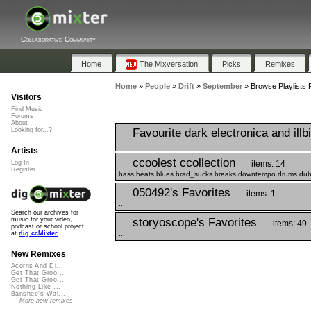
Collaborative Community
Home
The Mixversation
Picks
Remixes
Home
»
People
»
Drift
»
September
»
Browse Playlists 
Visitors
Find Music
Forums
About
Favourite dark electronica and illb
Looking for...?
...
Artists
ccoolest ccollection
items: 14
Log In
Register
bass beats blues brad_sucks breaks downtempo drums dub ele
050492's Favorites
items: 1
...
Search our archives for
storyoscope's Favorites
music for your video,
items: 49
podcast or school project
...
at
dig.ccMixter
New Remixes
Acorns And Di...
Get That Groo...
Get That Groo...
Nothing Like ...
Banshee's Wai...
More new remixes