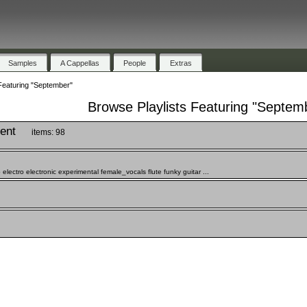
Samples
A Cappellas
People
Extras
Featuring "September"
Browse Playlists Featuring "Septem
ient
items: 98
ctro electronic experimental female_vocals flute funky guitar ...