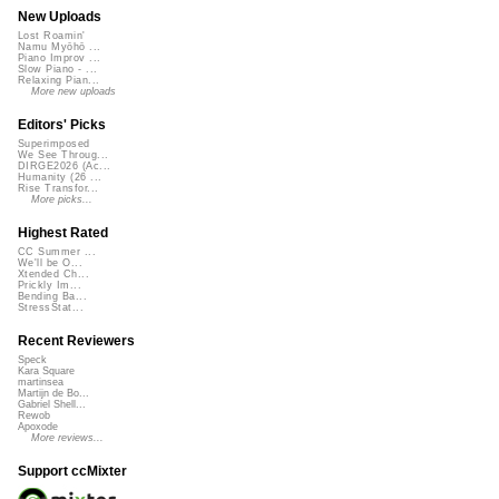
New Uploads
Lost Roamin'
Namu Myōhō ...
Piano Improv ...
Slow Piano - ...
Relaxing Pian...
More new uploads
Editors' Picks
Superimposed
We See Throug...
DIRGE2026 (Ac...
Humanity (26 ...
Rise Transfor...
More picks...
Highest Rated
CC Summer ...
We'll be O...
Xtended Ch...
Prickly Im...
Bending Ba...
StressStat...
Recent Reviewers
Speck
Kara Square
martinsea
Martijn de Bo...
Gabriel Shell...
Rewob
Apoxode
More reviews...
Support ccMixter