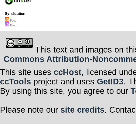
Syndication
Feed
Feed
This text and images on thi
Commons Attribution-Noncommerci
This site uses
ccHost
, licensed und
ccTools
project and uses
GetID3
. T
By using this site, you agree to our
T
Please note our
site credits
. Contac