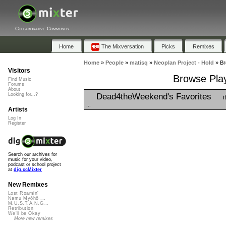
Collaborative Community
Home
The Mixversation
Picks
Remixes
Home
»
People
»
matisq
»
Neoplan Project - Hold
»
Br
Visitors
Browse Play
Find Music
Forums
About
Dead4theWeekend's Favorites
Looking for...?
i
...
Artists
Log In
Register
Search our archives for
music for your video,
podcast or school project
at
dig.ccMixter
New Remixes
Lost Roamin'
Namu Myōhō ...
M.U.S.T.A.N.G...
Retribution
We'll be Okay
More new remixes