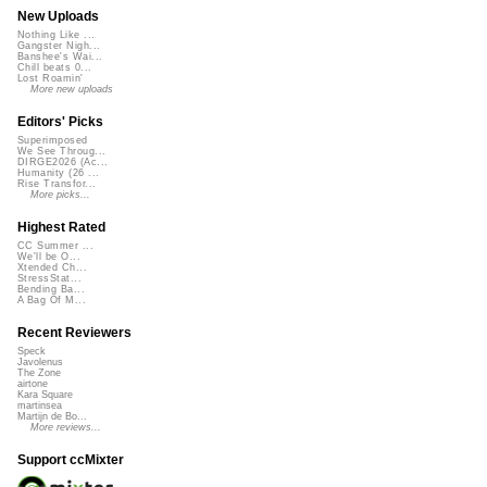
New Uploads
Nothing Like ...
Gangster Nigh...
Banshee's Wai...
Chill beats 0...
Lost Roamin'
More new uploads
Editors' Picks
Superimposed
We See Throug...
DIRGE2026 (Ac...
Humanity (26 ...
Rise Transfor...
More picks...
Highest Rated
CC Summer ...
We'll be O...
Xtended Ch...
StressStat...
Bending Ba...
A Bag Of M...
Recent Reviewers
Speck
Javolenus
The Zone
airtone
Kara Square
martinsea
Martijn de Bo...
More reviews...
Support ccMixter