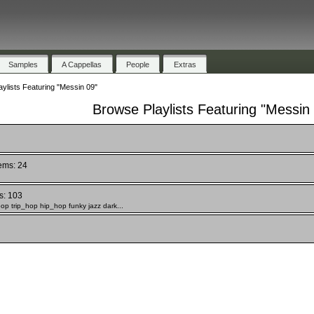
Samples
A Cappellas
People
Extras
ylists Featuring "Messin 09"
Browse Playlists Featuring "Messin
tems: 24
s: 103
 pop trip_hop hip_hop funky jazz dark...