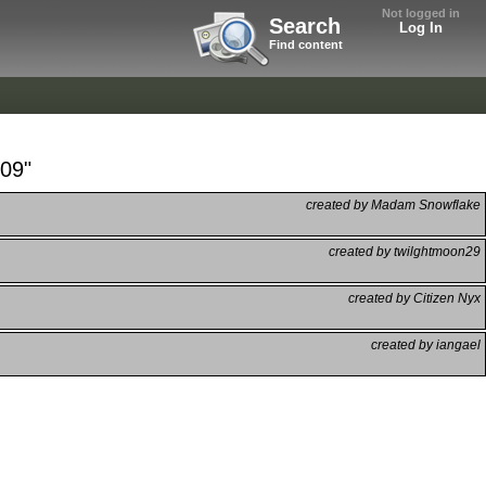
Not logged in
Search
Log In
Find content
 09"
created by Madam Snowflake
created by twilghtmoon29
created by Citizen Nyx
created by iangael