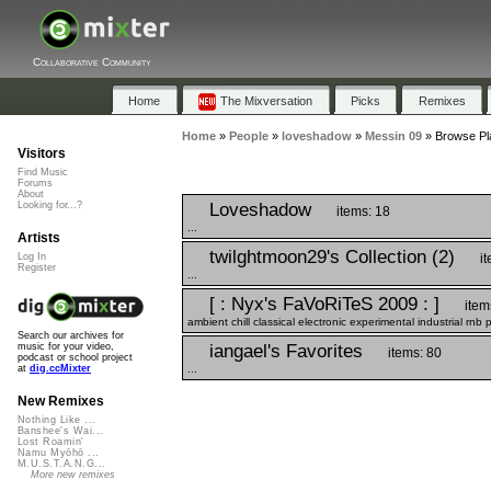
Collaborative Community
Home
The Mixversation
Picks
Remixes
Home
»
People
»
loveshadow
»
Messin 09
»
Browse Pla
Visitors
Find Music
Forums
About
Loveshadow
Looking for...?
items: 18
...
Artists
twilghtmoon29's Collection (2)
i
Log In
Register
...
[ : Nyx's FaVoRiTeS 2009 : ]
item
ambient chill classical electronic experimental industrial rnb
Search our archives for
iangael's Favorites
music for your video,
items: 80
podcast or school project
...
at
dig.ccMixter
New Remixes
Nothing Like ...
Banshee's Wai...
Lost Roamin'
Namu Myōhō ...
M.U.S.T.A.N.G...
More new remixes