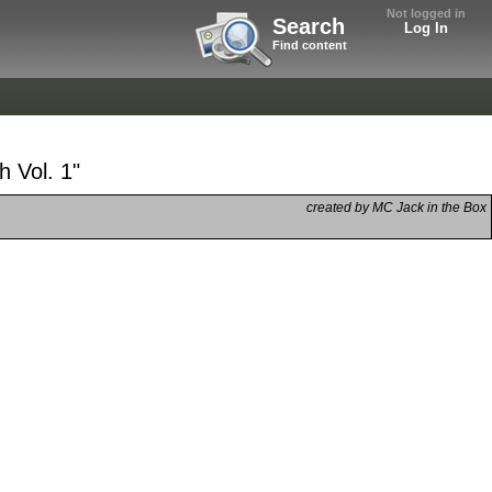
Not logged in
Search
Log In
Find content
 Vol. 1"
created by MC Jack in the Box