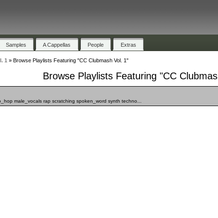
Samples
A Cappellas
People
Extras
. 1
»
Browse Playlists Featuring "CC Clubmash Vol. 1"
Browse Playlists Featuring "CC Clubmash
ip_hop male_vocals rap scratching spoken_word synth techno...