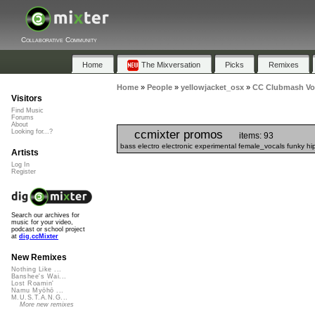
Collaborative Community
Home
The Mixversation
Picks
Remixes
Home
»
People
»
yellowjacket_osx
»
CC Clubmash Vol
Visitors
Find Music
Forums
About
ccmixter promos
Looking for...?
items: 93
bass electro electronic experimental female_vocals funky h
Artists
Log In
Register
Search our archives for
music for your video,
podcast or school project
at
dig.ccMixter
New Remixes
Nothing Like ...
Banshee's Wai...
Lost Roamin'
Namu Myōhō ...
M.U.S.T.A.N.G...
More new remixes