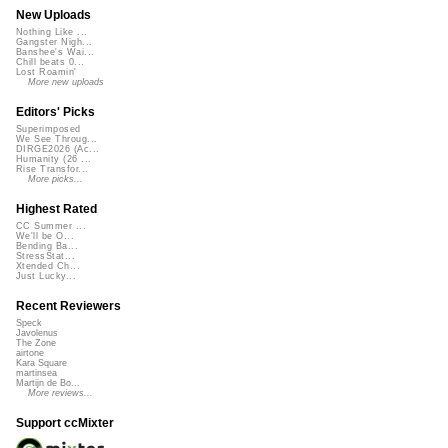
New Uploads
Nothing Like ...
Gangster Nigh...
Banshee's Wai...
Chill beats 0...
Lost Roamin'
More new uploads
Editors' Picks
Superimposed
We See Throug...
DIRGE2026 (Ac...
Humanity (26 ...
Rise Transfor...
More picks...
Highest Rated
CC Summer ...
We'll be O...
Bending Ba...
StressStat...
Xtended Ch...
Just Lucky...
Recent Reviewers
Speck
Javolenus
The Zone
airtone
Kara Square
martinsea
Martijn de Bo...
More reviews...
Support ccMixter