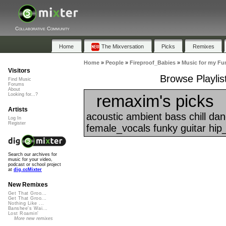
Collaborative Community
Home
The Mixversation
Picks
Remixes
Home
»
People
»
Fireproof_Babies
»
Music for my Fun
Visitors
Browse Playlis
Find Music
Forums
About
remaxim's picks
Looking for...?
Artists
acoustic ambient bass chill da
Log In
Register
female_vocals funky guitar hip
Search our archives for
music for your video,
podcast or school project
at
dig.ccMixter
New Remixes
Get That Groo...
Get That Groo...
Nothing Like ...
Banshee's Wai...
Lost Roamin'
More new remixes