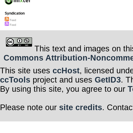
Syndication
Feed
Feed
This text and images on thi
Commons Attribution-Noncommerci
This site uses
ccHost
, licensed und
ccTools
project and uses
GetID3
. T
By using this site, you agree to our
T
Please note our
site credits
. Contac