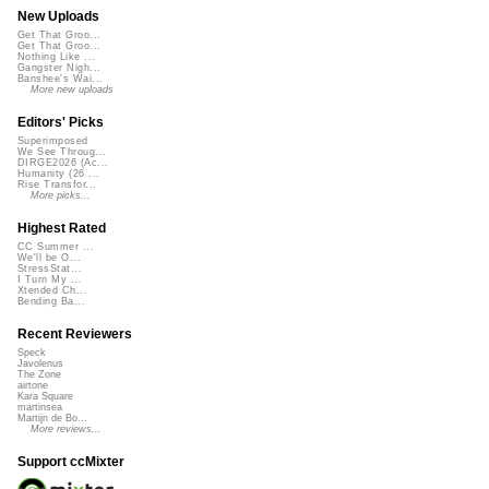
New Uploads
Get That Groo...
Get That Groo...
Nothing Like ...
Gangster Nigh...
Banshee's Wai...
More new uploads
Editors' Picks
Superimposed
We See Throug...
DIRGE2026 (Ac...
Humanity (26 ...
Rise Transfor...
More picks...
Highest Rated
CC Summer ...
We'll be O...
StressStat...
I Turn My ...
Xtended Ch...
Bending Ba...
Recent Reviewers
Speck
Javolenus
The Zone
airtone
Kara Square
martinsea
Martijn de Bo...
More reviews...
Support ccMixter