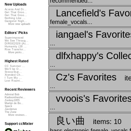
recommended...
New Uploads
Lancefield's Favo
Acorns And Di...
Get That Groo...
Get That Groo...
Nothing Like ...
female_vocals...
Gangster Nigh...
More new uploads
iangael's Favorite
Editors' Picks
Superimposed
We See Throug...
...
DIRGE2026 (Ac...
Humanity (26 ...
Rise Transfor...
dlfxhappy's Collec
More picks...
Highest Rated
...
CC Summer ...
We'll be O...
StressStat...
Cz's Favorites
Xtended Ch...
it
I Turn My ...
Lost Roami...
...
Recent Reviewers
vvoois's Favorite
Admiral Bob
Radioontheshe...
Zenboy1955
Martijn de Bo...
...
Speck
Javolenus
The Zone
More reviews...
良い曲
items: 10
Support ccMixter
bass electronic female_vocals 