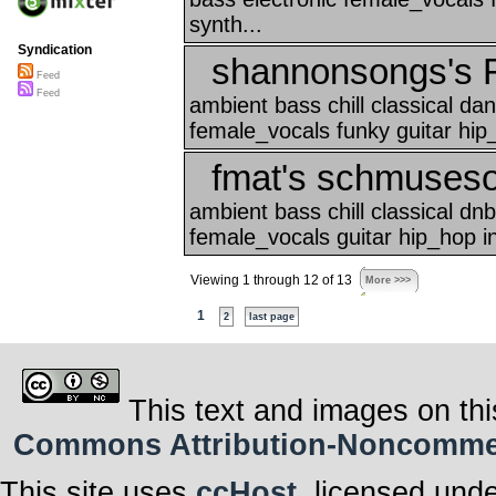
synth...
Syndication
shannonsongs's F
Feed
Feed
ambient bass chill classical d
female_vocals funky guitar hip_
fmat's schmuses
ambient bass chill classical d
female_vocals guitar hip_hop i
Viewing 1 through 12 of 13
More >>>
1
2
last page
This text and images on thi
Commons Attribution-Noncommerci
This site uses
ccHost
, licensed und