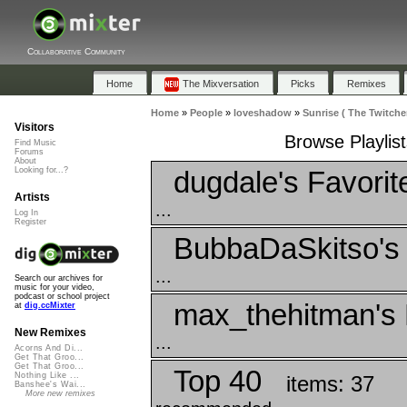
Collaborative Community
Home
The Mixversation
Picks
Remixes
Home
»
People
»
loveshadow
»
Sunrise ( The Twitcher
Visitors
Browse Playlist
Find Music
Forums
About
dugdale's Favorit
Looking for...?
Artists
...
Log In
Register
BubbaDaSkitso's 
...
Search our archives for
music for your video,
podcast or school project
max_thehitman's 
at
dig.ccMixter
New Remixes
...
Acorns And Di...
Get That Groo...
Get That Groo...
Top 40
Nothing Like ...
items: 37
Banshee's Wai...
More new remixes