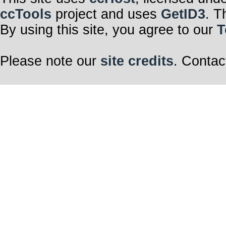
ccTools
project and uses
GetID3
. T
By using this site, you agree to our
T
Please note our
site credits
. Contac