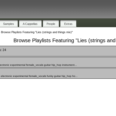
Samples
A Cappellas
People
Extras
»
Browse Playlists Featuring "Lies (strings and things mix)"
Browse Playlists Featuring "Lies (strings and
s: 24
ectronic experimental female_vocals guitar hip_hop instrument...
electronic experimental female_vocals funky guitar hip_hop ho...