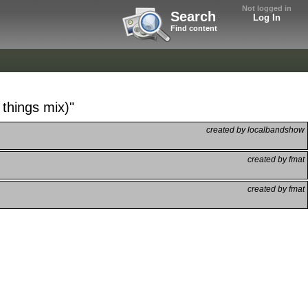
Not logged in
Search
Log In
Find content
 things mix)"
created by localbandshow
created by fmat
created by fmat