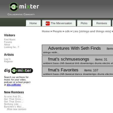
Collaborative Community
Home
The Mixversation
Picks
Remixes
Home
»
People
»
cdk
»
Lies (strings and things mix)
Visitors
Find Music
Forums
About
Adventures With Seth Finds
Looking for...?
item
strings violin...
Artists
fmat's schmusesongs
items: 31
Log In
Register
ambient bass chill classical dnb downtempo drums electro el
fmat's Favorites
items: 107
ambient bass chill classical dance downtempo drums electro 
Search our archives for
music for your video,
podcast or school project
at
dig.ccMixter
New Remixes
Acorns And Di...
Get That Groo...
Get That Groo...
Nothing Like ...
Banshee's Wai...
More new remixes