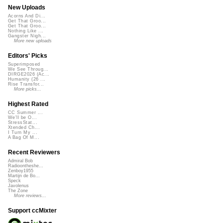
New Uploads
Acorns And Di...
Get That Groo...
Get That Groo...
Nothing Like ...
Gangster Nigh...
More new uploads
Editors' Picks
Superimposed
We See Throug...
DIRGE2026 (Ac...
Humanity (26 ...
Rise Transfor...
More picks...
Highest Rated
CC Summer ...
We'll be O...
StressStat...
Xtended Ch...
I Turn My ...
A Bag Of M...
Recent Reviewers
Admiral Bob
Radioontheshe...
Zenboy1955
Martijn de Bo...
Speck
Javolenus
The Zone
More reviews...
Support ccMixter