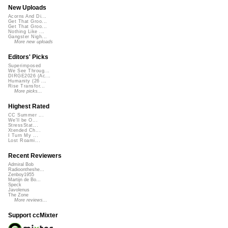
New Uploads
Acorns And Di...
Get That Groo...
Get That Groo...
Nothing Like ...
Gangster Nigh...
More new uploads
Editors' Picks
Superimposed
We See Throug...
DIRGE2026 (Ac...
Humanity (26 ...
Rise Transfor...
More picks...
Highest Rated
CC Summer ...
We'll be O...
StressStat...
Xtended Ch...
I Turn My ...
Lost Roami...
Recent Reviewers
Admiral Bob
Radioontheshe...
Zenboy1955
Martijn de Bo...
Speck
Javolenus
The Zone
More reviews...
Support ccMixter