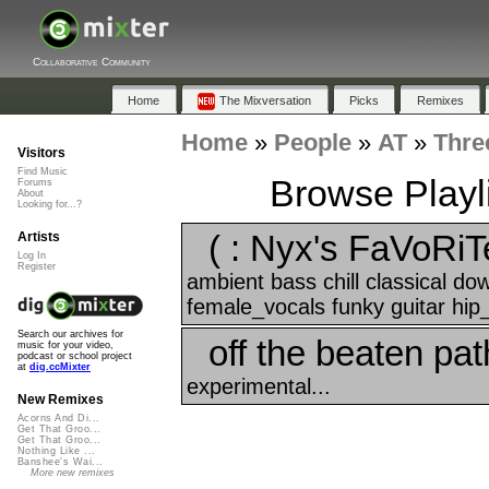
Collaborative Community
Home
The Mixversation
Picks
Remixes
Home
»
People
»
AT
»
Thre
Visitors
Find Music
Browse Playli
Forums
About
Looking for...?
( : Nyx's FaVoRiT
Artists
Log In
Register
ambient bass chill classical d
female_vocals funky guitar hip
Search our archives for
off the beaten pat
music for your video,
podcast or school project
at
dig.ccMixter
experimental...
New Remixes
Acorns And Di...
Get That Groo...
Get That Groo...
Nothing Like ...
Banshee's Wai...
More new remixes