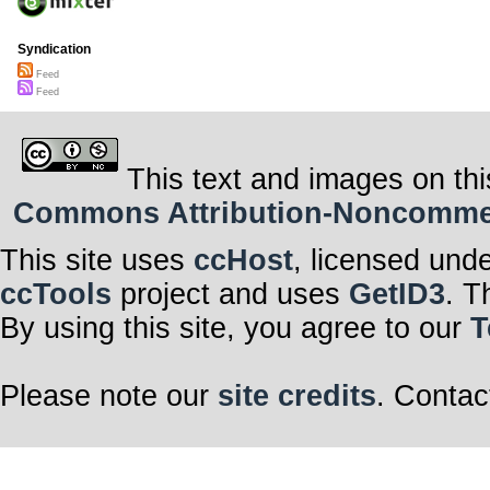
Syndication
Feed
Feed
This text and images on thi
Commons Attribution-Noncommerci
This site uses
ccHost
, licensed und
ccTools
project and uses
GetID3
. T
By using this site, you agree to our
T
Please note our
site credits
. Contac