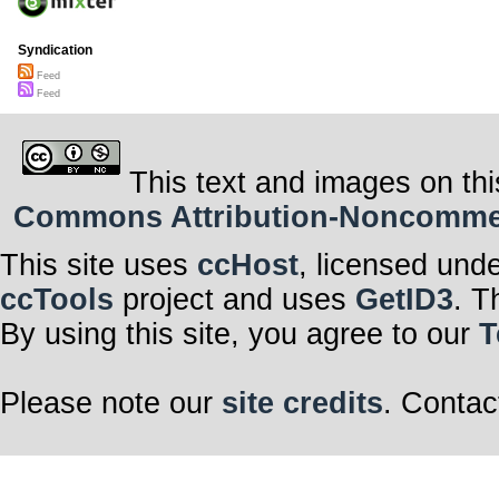
Syndication
Feed
Feed
This text and images on thi
Commons Attribution-Noncommerci
This site uses
ccHost
, licensed und
ccTools
project and uses
GetID3
. T
By using this site, you agree to our
T
Please note our
site credits
. Contac