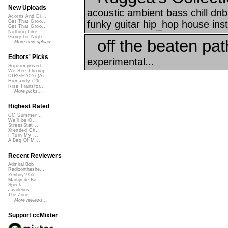
New Uploads
acoustic ambient bass chill d
Acorns And Di...
funky guitar hip_hop house inst
Get That Groo...
Get That Groo...
Nothing Like ...
Gangster Nigh...
off the beaten pat
More new uploads
Editors' Picks
experimental...
Superimposed
We See Throug...
DIRGE2026 (Ac...
Humanity (26 ...
Rise Transfor...
More picks...
Highest Rated
CC Summer ...
We'll be O...
StressStat...
Xtended Ch...
I Turn My ...
A Bag Of M...
Recent Reviewers
Admiral Bob
Radioontheshe...
Zenboy1955
Martijn de Bo...
Speck
Javolenus
The Zone
More reviews...
Support ccMixter