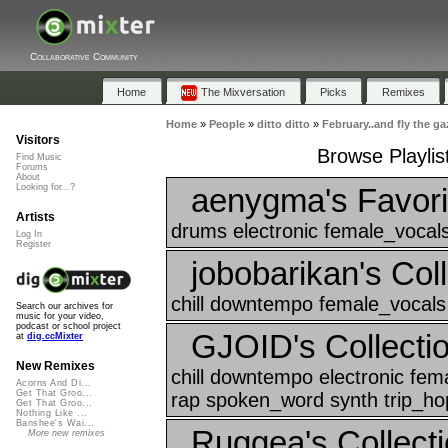
Collaborative Community
Home
The Mixversation
Picks
Remixes
Home
»
People
»
ditto ditto
»
February..and fly the ga
Visitors
Browse Playlis
Find Music
Forums
About
aenygma's Favori
Looking for...?
Artists
drums electronic female_vocals
Log In
Register
jobobarikan's Coll
chill downtempo female_vocals
Search our archives for
music for your video,
podcast or school project
GJOID's Collectio
at
dig.ccMixter
New Remixes
chill downtempo electronic fe
Acorns And Di...
Get That Groo...
rap spoken_word synth trip_hop
Get That Groo...
Nothing Like ...
Banshee's Wai...
Ruggea's Collecti
More new remixes