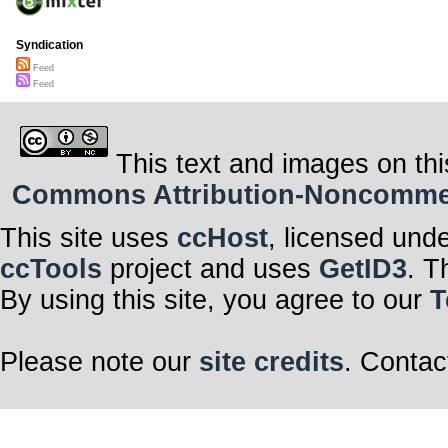
Syndication
Feed
Feed
This text and images on thi
Commons Attribution-Noncommerci
This site uses
ccHost
, licensed und
ccTools
project and uses
GetID3
. T
By using this site, you agree to our
T
Please note our
site credits
. Contac