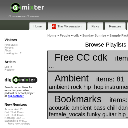
Collaborative Community
Home
The Mixversation
Picks
Remixes
Home
»
People
»
cdk
»
Sunday Sunrise + Sample Pac
Visitors
Browse Playlist
Find Music
Forums
About
Free CC cdk
Looking for...?
item
Artists
...
Log In
Register
Ambient
items: 81
ambient rock hip_hop instrumen
Search our archives for
music for your video,
podcast or school project
Bookmarks
at
dig.ccMixter
items
New Remixes
acoustic ambient bass chill da
Acorns And Di...
Get That Groo...
female_vocals funky guitar hip_
Get That Groo...
Nothing Like ...
Banshee's Wai...
More new remixes