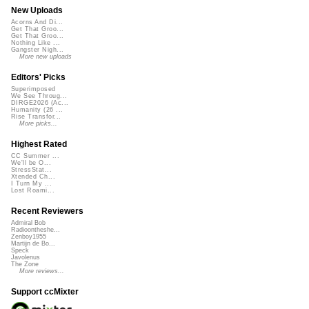
New Uploads
Acorns And Di...
Get That Groo...
Get That Groo...
Nothing Like ...
Gangster Nigh...
More new uploads
Editors' Picks
Superimposed
We See Throug...
DIRGE2026 (Ac...
Humanity (26 ...
Rise Transfor...
More picks...
Highest Rated
CC Summer ...
We'll be O...
StressStat...
Xtended Ch...
I Turn My ...
Lost Roami...
Recent Reviewers
Admiral Bob
Radioontheshe...
Zenboy1955
Martijn de Bo...
Speck
Javolenus
The Zone
More reviews...
Support ccMixter