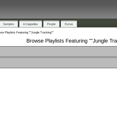
Samples
A Cappellas
People
Extras
se Playlists Featuring ""Jungle Tracking""
Browse Playlists Featuring ""Jungle Tra