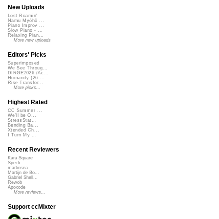
New Uploads
Lost Roamin'
Namu Myōhō ...
Piano Improv ...
Slow Piano - ...
Relaxing Pian...
More new uploads
Editors' Picks
Superimposed
We See Throug...
DIRGE2026 (Ac...
Humanity (26 ...
Rise Transfor...
More picks...
Highest Rated
CC Summer ...
We'll be O...
StressStat...
Bending Ba...
Xtended Ch...
I Turn My ...
Recent Reviewers
Kara Square
Speck
martinsea
Martijn de Bo...
Gabriel Shell...
Rewob
Apoxode
More reviews...
Support ccMixter