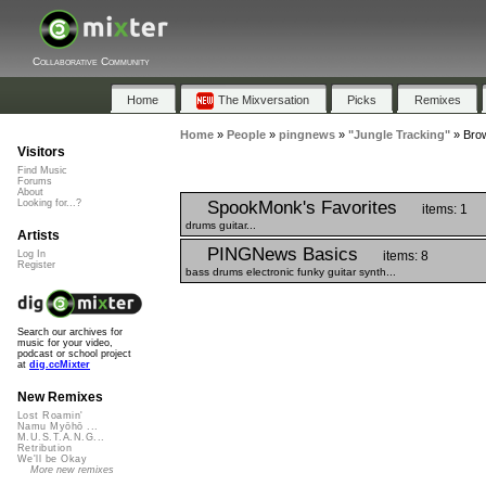
Collaborative Community
Home
The Mixversation
Picks
Remixes
Home
»
People
»
pingnews
»
"Jungle Tracking"
»
Brow
Visitors
Find Music
Forums
About
SpookMonk's Favorites
Looking for...?
items: 1
drums guitar...
Artists
PINGNews Basics
items: 8
Log In
Register
bass drums electronic funky guitar synth...
Search our archives for
music for your video,
podcast or school project
at
dig.ccMixter
New Remixes
Lost Roamin'
Namu Myōhō ...
M.U.S.T.A.N.G...
Retribution
We'll be Okay
More new remixes