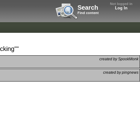
Not logged in
Search
Log In
Find content
cking""
created by SpookMonk
created by pingnews