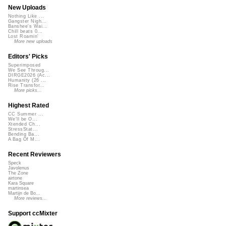
New Uploads
Nothing Like ...
Gangster Nigh...
Banshee's Wai...
Chill beats 0...
Lost Roamin'
More new uploads
Editors' Picks
Superimposed
We See Throug...
DIRGE2026 (Ac...
Humanity (26 ...
Rise Transfor...
More picks...
Highest Rated
CC Summer ...
We'll be O...
Xtended Ch...
StressStat...
Bending Ba...
A Bag Of M...
Recent Reviewers
Speck
Javolenus
The Zone
airtone
Kara Square
martinsea
Martijn de Bo...
More reviews...
Support ccMixter