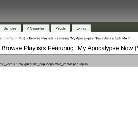
Samples
A Cappellas
People
Extras
tical Split Mix)
»
Browse Playlists Featuring "My Apocalypse Now (Vertical Split Mix)"
Browse Playlists Featuring "My Apocalypse Now (Ve
male_vocals funky guitar hip_hop loops male_vocals pop rap ro...