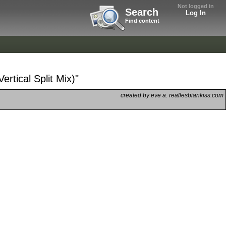
Not logged in
Search
Log In
Find content
rtical Split Mix)"
created by eve a. reallesbiankiss.com