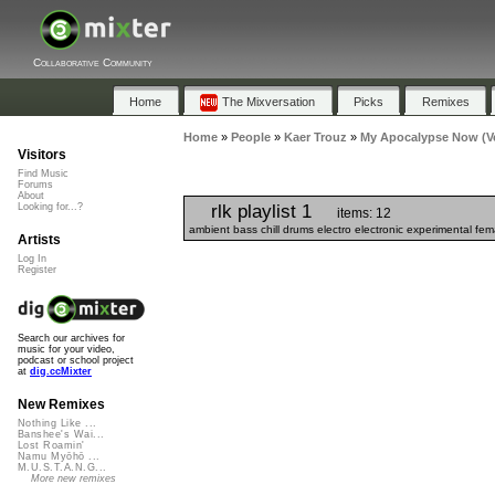
Collaborative Community
Home
The Mixversation
Picks
Remixes
Home
»
People
»
Kaer Trouz
»
My Apocalypse Now (Ver
Visitors
Find Music
Forums
About
rlk playlist 1
Looking for...?
items: 12
ambient bass chill drums electro electronic experimental fe
Artists
Log In
Register
Search our archives for
music for your video,
podcast or school project
at
dig.ccMixter
New Remixes
Nothing Like ...
Banshee's Wai...
Lost Roamin'
Namu Myōhō ...
M.U.S.T.A.N.G...
More new remixes