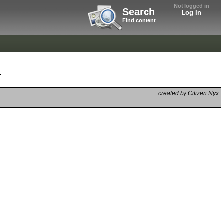
Not logged in
Search
Log In
Find content
"
created by Citizen Nyx