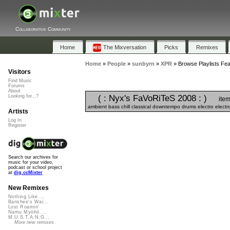
Collaborative Community
Home
The Mixversation
Picks
Remixes
Home
»
People
»
sunbyrn
»
XPR
»
Browse Playlists Fea
Visitors
Find Music
Forums
About
( : Nyx's FaVoRiTeS 2008 : )
Looking for...?
item
ambient bass chill classical downtempo drums electro electr
Artists
Log In
Register
Search our archives for
music for your video,
podcast or school project
at
dig.ccMixter
New Remixes
Nothing Like ...
Banshee's Wai...
Lost Roamin'
Namu Myōhō ...
M.U.S.T.A.N.G...
More new remixes