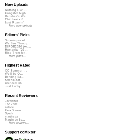
New Uploads
Nothing Like ...
Gangster Nigh...
Banshee's Wai...
Chill beats 0...
Lost Roamin'
More new uploads
Editors' Picks
Superimposed
We See Throug...
DIRGE2026 (Ac...
Humanity (26 ...
Rise Transfor...
More picks...
Highest Rated
CC Summer ...
We'll be O...
Bending Ba...
StressStat...
Xtended Ch...
Just Lucky...
Recent Reviewers
Javolenus
The Zone
airtone
Kara Square
Speck
martinsea
Martijn de Bo...
More reviews...
Support ccMixter