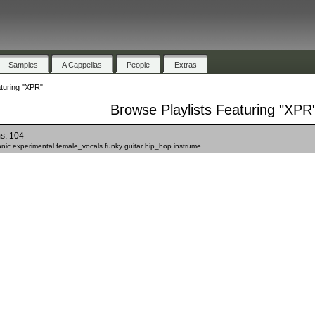
Samples
A Cappellas
People
Extras
turing "XPR"
Browse Playlists Featuring "XPR
s: 104
onic experimental female_vocals funky guitar hip_hop instrume...