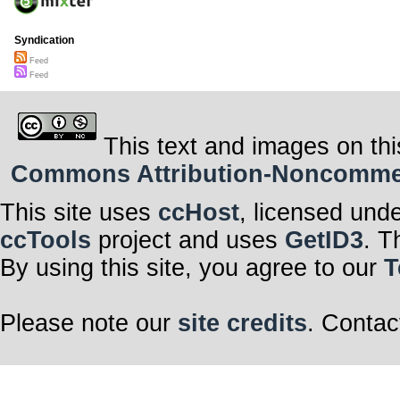
Syndication
Feed
Feed
This text and images on thi
Commons Attribution-Noncommerci
This site uses
ccHost
, licensed und
ccTools
project and uses
GetID3
. T
By using this site, you agree to our
T
Please note our
site credits
. Contac