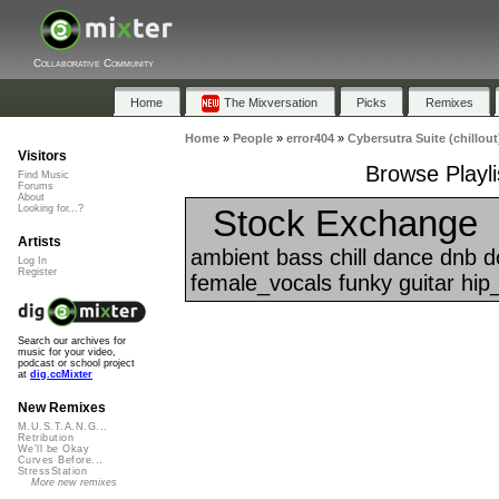
Collaborative Community
Home
The Mixversation
Picks
Remixes
Home
»
People
»
error404
»
Cybersutra Suite (chillout
Visitors
Browse Playli
Find Music
Forums
About
Stock Exchange
Looking for...?
Artists
ambient bass chill dance dnb 
Log In
Register
female_vocals funky guitar hip
Search our archives for
music for your video,
podcast or school project
at
dig.ccMixter
New Remixes
M.U.S.T.A.N.G...
Retribution
We'll be Okay
Curves Before...
StressStation
More new remixes