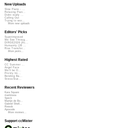
New Uploads
Slow Piano - ...
Relaxing Pian...
Didnt really ...
Calling Out
Trying to wor...
More new uploads
Editors' Picks
Superimposed
We See Throug...
DIRGE2026 (Ac...
Humanity (26 ...
Rise Transfor...
More picks...
Highest Rated
CC Summer ...
Angel Face
We'll be O...
Prickly Im...
Bending Ba...
StressStat...
Recent Reviewers
Kara Square
martinsea
Speck
Martijn de Bo...
Gabriel Shell...
Rewob
Apoxode
More reviews...
Support ccMixter