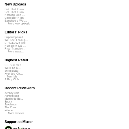
New Uploads
Get That Groo...
Get That Groo...
Nothing Like ...
Gangster Nigh...
Banshee's Wai...
More new uploads
Editors' Picks
Superimposed
We See Throug...
DIRGE2026 (Ac...
Humanity (26 ...
Rise Transfor...
More picks...
Highest Rated
CC Summer ...
We'll be O...
StressStat...
Xtended Ch...
I Turn My ...
A Bag Of M...
Recent Reviewers
Zenboy1955
Admiral Bob
Martijn de Bo...
Speck
Javolenus
The Zone
airtone
More reviews...
Support ccMixter