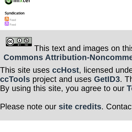
Syndication
Feed
Feed
This text and images on thi
Commons Attribution-Noncommerci
This site uses
ccHost
, licensed und
ccTools
project and uses
GetID3
. T
By using this site, you agree to our
T
Please note our
site credits
. Contac