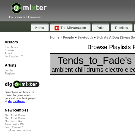
Collaborative Community
Home
The Mixversation
Picks
Remixes
Home
»
People
»
Sawtooth
»
Sick As A Dog (Swan S
Visitors
Browse Playlists
Find Music
Forums
About
Tends_to_Fade's 
Looking for...?
Artists
ambient chill drums electro ele
Log In
Register
Search our archives for
music for your video,
podcast or school project
at
dig.ccMixter
New Remixes
Get That Groo...
Get That Groo...
Nothing Like ...
Banshee's Wai...
Lost Roamin'
More new remixes