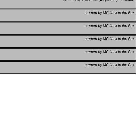
created by MC Jack in the Box
created by MC Jack in the Box
created by MC Jack in the Box
created by MC Jack in the Box
created by MC Jack in the Box