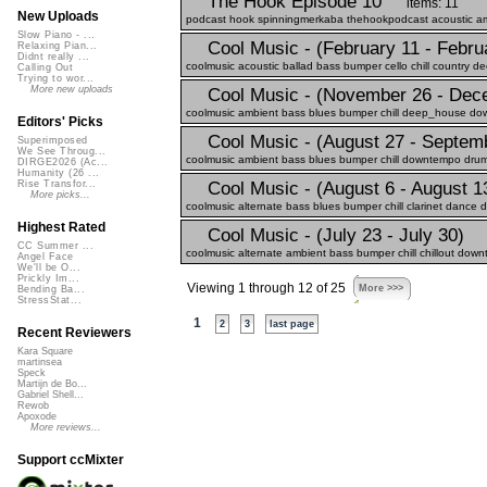
The Hook Episode 10
items: 11
New Uploads
podcast hook spinningmerkaba thehookpodcast acoustic ambie
Slow Piano - ...
Cool Music - (February 11 - Febru
Relaxing Pian...
Didnt really ...
coolmusic acoustic ballad bass bumper cello chill country d
Calling Out
Trying to wor...
More new uploads
Cool Music - (November 26 - Dec
coolmusic ambient bass blues bumper chill deep_house down
Editors' Picks
Cool Music - (August 27 - Septem
Superimposed
We See Throug...
coolmusic ambient bass blues bumper chill downtempo drums
DIRGE2026 (Ac...
Humanity (26 ...
Cool Music - (August 6 - August 1
Rise Transfor...
More picks...
coolmusic alternate bass blues bumper chill clarinet dance 
Highest Rated
Cool Music - (July 23 - July 30)
CC Summer ...
coolmusic alternate ambient bass bumper chill chillout down
Angel Face
We'll be O...
Prickly Im...
Viewing 1 through 12 of 25
More >>>
Bending Ba...
StressStat...
1
2
3
last page
Recent Reviewers
Kara Square
martinsea
Speck
Martijn de Bo...
Gabriel Shell...
Rewob
Apoxode
More reviews...
Support ccMixter