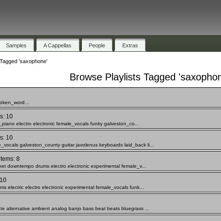
Samples
A Cappellas
People
Extras
 Tagged 'saxophone'
Browse Playlists Tagged 'saxopho
poken_word...
s: 10
c_piano electro electronic female_vocals funky galveston_co...
s: 10
vocals galveston_county guitar javolenus keyboards laid_back li...
items: 8
inet downtempo drums electro electronic experimental female_v...
 10
s electric electro electronic experimental female_vocals funk...
te alternative ambient analog banjo bass beat beats bluegrass ...