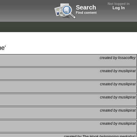
Not logged in
Search
Log In
Find content
ne'
created by lissacoffey
created by musikpirat
created by musikpirat
created by musikpirat
created by musikpirat
created by musikpirat
created by The Hook (w/spinning merkaba)