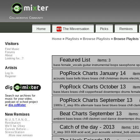
Collaborative Community
Home
The Mixversation
Picks
Remixes
Home
»
Playlists
»
Browse Playlists
»
Browse Playlists
Visitors
Find Music
Forums
About
Featured List
Looking for...?
items: 3
bass female_vocals guitar instrumental loops saxophone s
Artists
PopRock Charts January 14
item
Log In
Register
acoustic bass bells blues brass chill christmas drums electri
PopRock Charts October 13
item
bass blues brass chill copperhead downtempo drums female_
Search our archives for
PopRock Charts September 13
music for your video,
podcast or school project
1980s 2_step 80s alternate bass beat blues brass chill clar
at
dig.ccMixter
Beat Charts September 13
items:
New Remixes
ambient bass brass chill clavinet cool dance downtempo drum
M.U.S.T.A.N.G...
Retribution
Catch of the day - 2013
We'll be Okay
items: 181
Curves Before...
2_step 303 808 acid acid_jazz acoustic admiral_bob alterna
StressStation
More new remixes