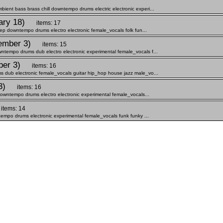
nt bass brass chill downtempo drums electric electronic experi...
ary 18)
items: 17
eep downtempo drums electro electronic female_vocals folk fun...
ember 3)
items: 15
tempo drums dub electro electronic experimental female_vocals f...
ber 3)
items: 16
 dub electronic female_vocals guitar hip_hop house jazz male_vo...
3)
items: 16
downtempo drums electro electronic experimental female_vocals...
items: 14
tempo drums electronic experimental female_vocals funk funky ...