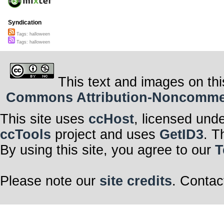
Syndication
Tags: halloween
Tags: halloween
This text and images on thi
Commons Attribution-Noncommerci
This site uses
ccHost
, licensed und
ccTools
project and uses
GetID3
. T
By using this site, you agree to our
T
Please note our
site credits
. Contac