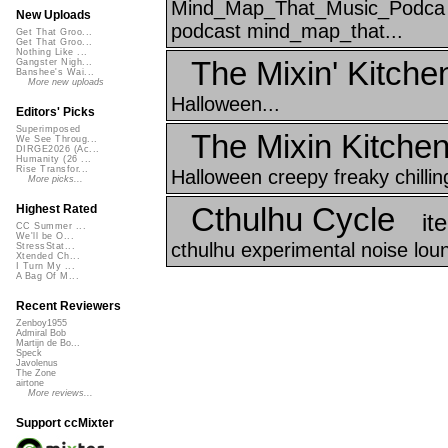
Mind_Map_That_Music_Podca e
New Uploads
podcast mind_map_that...
Get That Groo...
Get That Groo...
Nothing Like ...
The Mixin' Kitche
Gangster Nigh...
Banshee's Wai...
More new uploads
Halloween...
Editors' Picks
Superimposed
The Mixin Kitche
We See Throug...
DIRGE2026 (Ac...
Humanity (26 ...
Rise Transfor...
Halloween creepy freaky chilli
More picks...
Cthulhu Cycle
Highest Rated
it
CC Summer ...
We'll be O...
cthulhu experimental noise lou
StressStat...
Xtended Ch...
I Turn My ...
A Bag Of M...
Recent Reviewers
Zenboy1955
Admiral Bob
Martijn de Bo...
Speck
Javolenus
The Zone
airtone
More reviews...
Support ccMixter