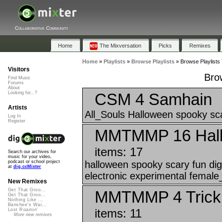
Collaborative Community
Home
The Mixversation
Picks
Remixes
Home
»
Playlists
»
Browse Playlists
»
Browse Playlists
Visitors
Brow
Find Music
Forums
About
CSM 4 Samhain
Looking for...?
Artists
All_Souls Halloween spooky sca
Log In
Register
MMTMMP 16 Hallo
items: 17
Search our archives for
music for your video,
halloween spooky scary fun 
podcast or school project
at
dig.ccMixter
electronic experimental female
New Remixes
Get That Groo...
MMTMMP 4 Trick 
Get That Groo...
Nothing Like ...
Banshee's Wai...
items: 11
Lost Roamin'
More new remixes