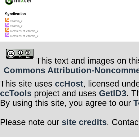
Syndication
vitamin_x
vitamin_x
Remixes of vitamin_x
Remixes of vitamin_x
This text and images on thi
Commons Attribution-Noncommerci
This site uses
ccHost
, licensed und
ccTools
project and uses
GetID3
. T
By using this site, you agree to our
T
Please note our
site credits
. Contac