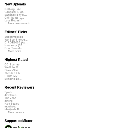
New Uploads
Nothing Like ...
Gangster Nigh...
Banshee's Wai...
Chill beats 0...
Lost Roamin'
More new uploads
Editors' Picks
Superimposed
We See Throug...
DIRGE2026 (Ac...
Humanity (26 ...
Rise Transfor...
More picks...
Highest Rated
CC Summer ...
We'll be O...
StressStat...
Xtended Ch...
I Turn My ...
Bending Ba...
Recent Reviewers
Speck
Javolenus
The Zone
airtone
Kara Square
martinsea
Martijn de Bo...
More reviews...
Support ccMixter