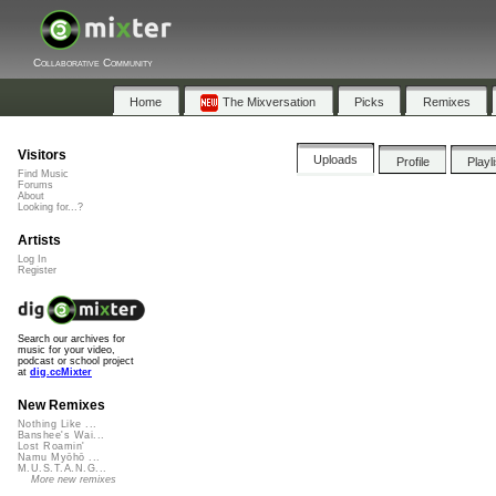
Collaborative Community
Home
The Mixversation
Picks
Remixes
Visitors
Uploads
Profile
Playl
Find Music
Forums
About
Looking for...?
Artists
Log In
Register
Search our archives for
music for your video,
podcast or school project
at
dig.ccMixter
New Remixes
Nothing Like ...
Banshee's Wai...
Lost Roamin'
Namu Myōhō ...
M.U.S.T.A.N.G...
More new remixes