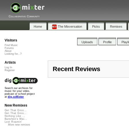
Collaborative Community
Home
The Mixversation
Picks
Remixes
Visitors
Uploads
Profile
Playl
Find Music
Forums
About
Looking for...?
Artists
Recent Reviews
Log In
Register
Search our archives for
music for your video,
podcast or school project
at
dig.ccMixter
New Remixes
Get That Groo...
Get That Groo...
Nothing Like ...
Banshee's Wai...
Lost Roamin'
More new remixes