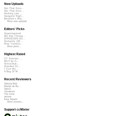
New Uploads
Get That Groo...
Get That Groo...
Nothing Like ...
Gangster Nigh...
Banshee's Wai...
More new uploads
Editors' Picks
Superimposed
We See Throug...
DIRGE2026 (Ac...
Humanity (26 ...
Rise Transfor...
More picks...
Highest Rated
CC Summer ...
We'll be O...
StressStat...
Xtended Ch...
I Turn My ...
A Bag Of M...
Recent Reviewers
Admiral Bob
Martijn de Bo...
Speck
Javolenus
The Zone
airtone
Kara Square
More reviews...
Support ccMixter