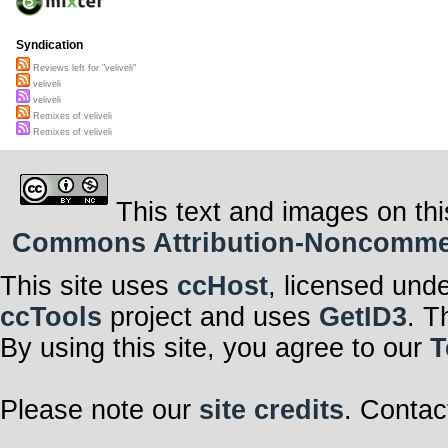
Syndication
Reviews left for "veliveli"
veliveli
veliveli
Remixes of veliveli
Remixes of veliveli
This text and images on thi
Commons Attribution-Noncommerci
This site uses
ccHost
, licensed und
ccTools
project and uses
GetID3
. T
By using this site, you agree to our
T
Please note our
site credits
. Contac