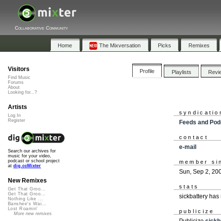
Collaborative Community
Home
The Mixversation
Picks
Remixes
Visitors
Profile
Playlists
Revi
Find Music
Forums
About
Looking for...?
Artists
syndicatio
Log In
Register
Feeds and Pod
contact
e-mail
Search our archives for
music for your video,
podcast or school project
member si
at
dig.ccMixter
Sun, Sep 2, 20
New Remixes
stats
Get That Groo...
Get That Groo...
sickbattery has
Nothing Like ...
Banshee's Wai...
Lost Roamin'
publicize
More new remixes
Publicize
sickb