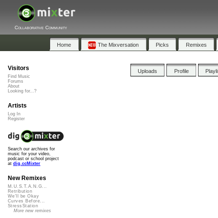
Collaborative Community
Home
The Mixversation
Picks
Remixes
Visitors
Uploads
Profile
Playl
Find Music
Forums
About
Looking for...?
Artists
Log In
Register
Search our archives for
music for your video,
podcast or school project
at
dig.ccMixter
New Remixes
M.U.S.T.A.N.G...
Retribution
We'll be Okay
Curves Before...
StressStation
More new remixes