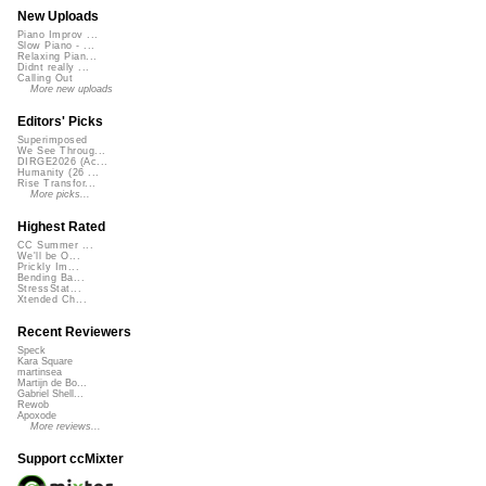
New Uploads
Piano Improv ...
Slow Piano - ...
Relaxing Pian...
Didnt really ...
Calling Out
More new uploads
Editors' Picks
Superimposed
We See Throug...
DIRGE2026 (Ac...
Humanity (26 ...
Rise Transfor...
More picks...
Highest Rated
CC Summer ...
We'll be O...
Prickly Im...
Bending Ba...
StressStat...
Xtended Ch...
Recent Reviewers
Speck
Kara Square
martinsea
Martijn de Bo...
Gabriel Shell...
Rewob
Apoxode
More reviews...
Support ccMixter