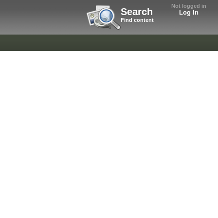
Not logged in
Search
Log In
Find content