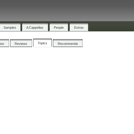
Samples
A Cappellas
People
Extras
Topics
ists
Reviews
Recommends