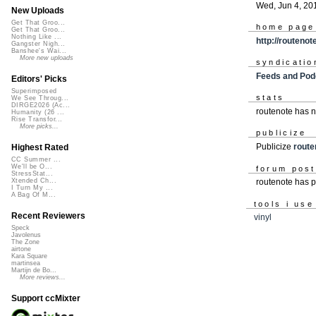
Wed, Jun 4, 20
New Uploads
Get That Groo...
home page
Get That Groo...
Nothing Like ...
http://routeno
Gangster Nigh...
Banshee's Wai...
More new uploads
syndicatio
Feeds and Pod
Editors' Picks
Superimposed
stats
We See Throug...
DIRGE2026 (Ac...
routenote has 
Humanity (26 ...
Rise Transfor...
More picks...
publicize
Publicize
route
Highest Rated
CC Summer ...
We'll be O...
forum pos
StressStat...
routenote has 
Xtended Ch...
I Turn My ...
A Bag Of M...
tools i use
Recent Reviewers
vinyl
Speck
Javolenus
The Zone
airtone
Kara Square
martinsea
Martijn de Bo...
More reviews...
Support ccMixter