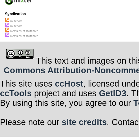
Syndication
routenote
routenote
Remixes of routenote
Remixes of routenote
This text and images on thi
Commons Attribution-Noncommerci
This site uses
ccHost
, licensed und
ccTools
project and uses
GetID3
. T
By using this site, you agree to our
T
Please note our
site credits
. Contac