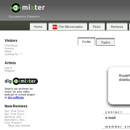
Collaborative Community
Home
The Mixversation
Picks
Remixes
Visitors
Profile
Topics
Find Music
Forums
About
Looking for...?
Artists
Log In
Register
RouteN
distrib
Search our archives for
music for your video,
podcast or school project
at
dig.ccMixter
New Remixes
Get That Groo...
contact
Get That Groo...
Nothing Like ...
e-mail
Banshee's Wai...
Lost Roamin'
More new remixes
member si