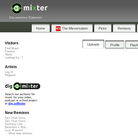
Collaborative Community
Home
The Mixversation
Picks
Remixes
Visitors
Uploads
Profile
Playl
Find Music
Forums
About
Looking for...?
Artists
Log In
Register
Search our archives for
music for your video,
podcast or school project
at
dig.ccMixter
New Remixes
Get That Groo...
Get That Groo...
Nothing Like ...
Banshee's Wai...
Lost Roamin'
More new remixes