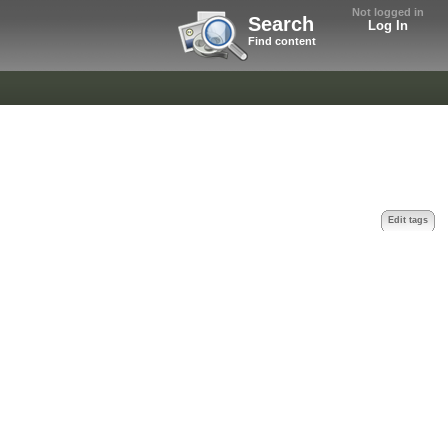
Not logged in
Search
Log In
Find content
Edit tags