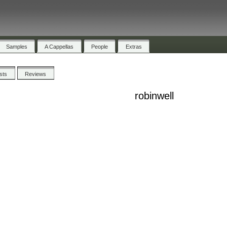
Samples
A Cappellas
People
Extras
ists
Reviews
robinwell