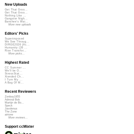
New Uploads
Get That Groo...
Get That Groo...
Nothing Like ...
Gangster Nigh...
Banshee's Wai...
More new uploads
Editors' Picks
Superimposed
We See Throug...
DIRGE2026 (Ac...
Humanity (26 ...
Rise Transfor...
More picks...
Highest Rated
CC Summer ...
We'll be O...
StressStat...
Xtended Ch...
I Turn My ...
A Bag Of M...
Recent Reviewers
Zenboy1955
Admiral Bob
Martijn de Bo...
Speck
Javolenus
The Zone
airtone
More reviews...
Support ccMixter