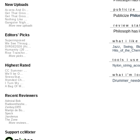
New Uploads
publicize
Acorns And Di...
Get That Groo...
Publicize
Philo
Get That Groo...
Nothing Like ...
Gangster Nigh...
review sta
More new uploads
Philosoph has l
Editors' Picks
Superimposed
what i like
We See Throug...
Jazz
,
Swing
,
Bl
DIRGE2026 (Ac...
Humanity (26 ...
Hits_of_the_Cher
Rise Transfor...
More picks...
tools i use
Highest Rated
Nylon_string_acou
CC Summer ...
We'll be O...
what i'm lo
StressStat...
Xtended Ch...
Drummer_need
I Turn My ...
A Bag Of M...
Recent Reviewers
Admiral Bob
Radioontheshe...
Zenboy1955
Martijn de Bo...
Speck
Javolenus
The Zone
More reviews...
Support ccMixter