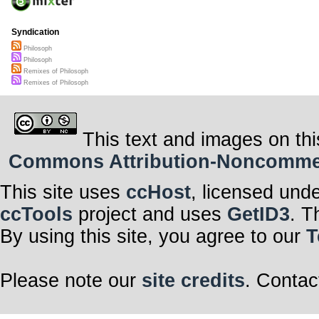
Syndication
Philosoph
Philosoph
Remixes of Philosoph
Remixes of Philosoph
This text and images on thi
Commons Attribution-Noncommerci
This site uses
ccHost
, licensed und
ccTools
project and uses
GetID3
. T
By using this site, you agree to our
T
Please note our
site credits
. Contac