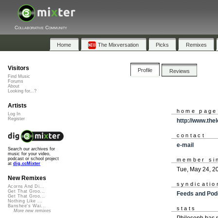
Collaborative Community
Home
The Mixversation
Picks
Remixes
Visitors
Profile
Reviews
Find Music
Forums
About
Looking for...?
Artists
home page
Log In
Register
http://www.the
contact
e-mail
Search our archives for
music for your video,
podcast or school project
member si
at
dig.ccMixter
Tue, May 24, 2
New Remixes
syndicatio
Acorns And Di...
Get That Groo...
Feeds and Pod
Get That Groo...
Nothing Like ...
Banshee's Wai...
stats
More new remixes
Philosoph has 