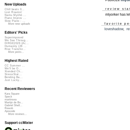
New Uploads
review sta
Chill beats 0...
Lost Roamin'
mlyorker has le
Namu Myōhō ...
Piano Improv ...
Slow Piano - ...
favorite p
More new uploads
loveshadow
,
r
Editors' Picks
Superimposed
We See Throug...
DIRGE2026 (Ac...
Humanity (26 ...
Rise Transfor...
More picks...
Highest Rated
CC Summer ...
We'll be O...
Xtended Ch...
StressStat...
Bending Ba...
Just Lucky...
Recent Reviewers
Kara Square
Speck
martinsea
Martijn de Bo...
Gabriel Shell...
Rewob
Apoxode
More reviews...
Support ccMixter