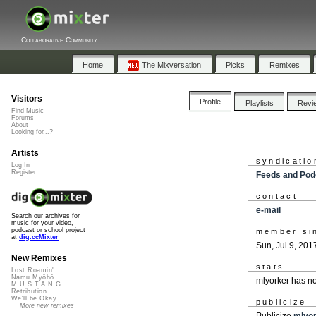
Collaborative Community
Home
The Mixversation
Picks
Remixes
Visitors
Profile
Playlists
Revi
Find Music
Forums
About
Looking for...?
Artists
syndicatio
Log In
Register
Feeds and Pod
contact
e-mail
Search our archives for
music for your video,
podcast or school project
member si
at
dig.ccMixter
Sun, Jul 9, 201
New Remixes
stats
Lost Roamin'
Namu Myōhō ...
mlyorker has n
M.U.S.T.A.N.G...
Retribution
We'll be Okay
publicize
More new remixes
Publicize
mlyo