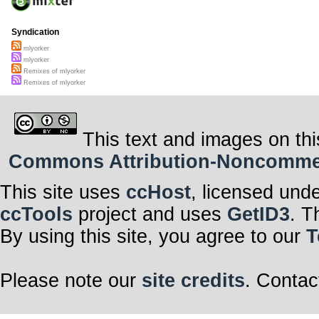
Syndication
mlyorker
mlyorker
Remixes of mlyorker
Remixes of mlyorker
This text and images on thi
Commons Attribution-Noncommerci
This site uses
ccHost
, licensed und
ccTools
project and uses
GetID3
. T
By using this site, you agree to our
T
Please note our
site credits
. Contac