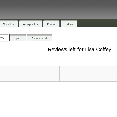
Samples
A Cappellas
People
Extras
ews
Topics
Recommends
Reviews left for Lisa Coffey