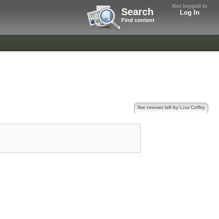
Not logged in
Search
Log In
Find content
See reviews left by Lisa Coffey