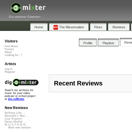
Collaborative Community
Home
The Mixversation
Picks
Remixes
Visitors
Revi
Profile
Playlists
Find Music
Forums
About
Looking for...?
Artists
Log In
Register
Recent Reviews
Search our archives for
music for your video,
podcast or school project
at
dig.ccMixter
New Remixes
Nothing Like ...
Banshee's Wai...
Lost Roamin'
Namu Myōhō ...
M.U.S.T.A.N.G...
More new remixes