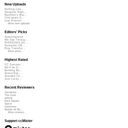
New Uploads
Nothing Like ...
Gangster Nigh...
Banshee's Wai...
Chill beats 0...
Lost Roamin'
More new uploads
Editors' Picks
Superimposed
We See Throug...
DIRGE2026 (Ac...
Humanity (26 ...
Rise Transfor...
More picks...
Highest Rated
CC Summer ...
We'll be O...
Bending Ba...
StressStat...
Xtended Ch...
Just Lucky...
Recent Reviewers
Javolenus
The Zone
airtone
Kara Square
Speck
martinsea
Martijn de Bo...
More reviews...
Support ccMixter