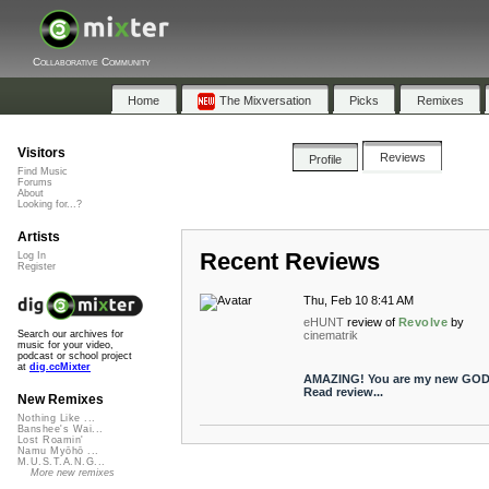
Collaborative Community
Home
The Mixversation
Picks
Remixes
Visitors
Reviews
Profile
Find Music
Forums
About
Looking for...?
Artists
Recent Reviews
Log In
Register
Thu, Feb 10 8:41 AM
eHUNT
review of
Revolve
by
cinematrik
Search our archives for
music for your video,
podcast or school project
at
dig.ccMixter
AMAZING! You are my new GOD
Read review...
New Remixes
Nothing Like ...
Banshee's Wai...
Lost Roamin'
Namu Myōhō ...
M.U.S.T.A.N.G...
More new remixes