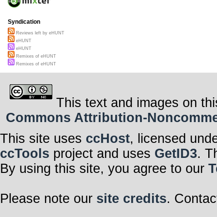
Syndication
Reviews left by eHUNT
eHUNT
eHUNT
Remixes of eHUNT
Remixes of eHUNT
This text and images on thi
Commons Attribution-Noncommerci
This site uses
ccHost
, licensed und
ccTools
project and uses
GetID3
. T
By using this site, you agree to our
T
Please note our
site credits
. Contac