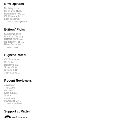
New Uploads
Nothing Like ...
Gangster Nigh...
Banshee's Wai...
Chill beats 0...
Lost Roamin'
More new uploads
Editors' Picks
Superimposed
We See Throug...
DIRGE2026 (Ac...
Humanity (26 ...
Rise Transfor...
More picks...
Highest Rated
CC Summer ...
We'll be O...
Bending Ba...
StressStat...
Xtended Ch...
Just Lucky...
Recent Reviewers
Javolenus
The Zone
airtone
Kara Square
Speck
martinsea
Martijn de Bo...
More reviews...
Support ccMixter