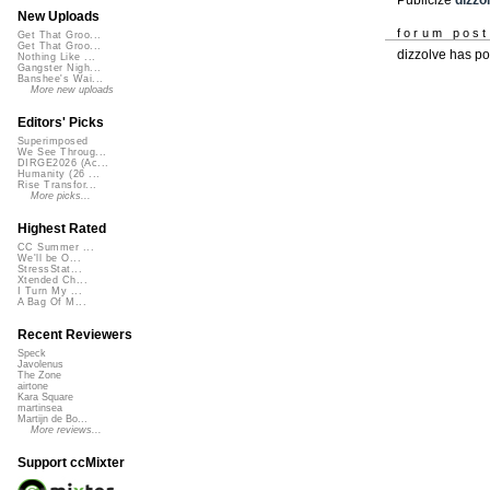
New Uploads
forum pos
Get That Groo...
Get That Groo...
dizzolve has p
Nothing Like ...
Gangster Nigh...
Banshee's Wai...
More new uploads
Editors' Picks
Superimposed
We See Throug...
DIRGE2026 (Ac...
Humanity (26 ...
Rise Transfor...
More picks...
Highest Rated
CC Summer ...
We'll be O...
StressStat...
Xtended Ch...
I Turn My ...
A Bag Of M...
Recent Reviewers
Speck
Javolenus
The Zone
airtone
Kara Square
martinsea
Martijn de Bo...
More reviews...
Support ccMixter