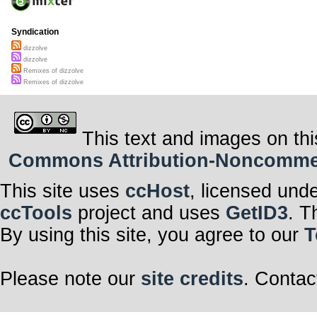
Syndication
dizzolve
dizzolve
Remixes of dizzolve
Remixes of dizzolve
This text and images on thi
Commons Attribution-Noncommerci
This site uses
ccHost
, licensed und
ccTools
project and uses
GetID3
. T
By using this site, you agree to our
T
Please note our
site credits
. Contac