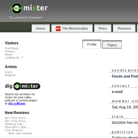
Collaborative Community
Home
The Mixversation
Picks
Remixes
Visitors
Profile
Topics
Find Music
Forums
About
Looking for...?
Artists
syndicatio
Log In
Register
Feeds and Pod
contact
e-mail
Search our archives for
music for your video,
podcast or school project
member si
at
dig.ccMixter
Sat, Aug 19, 20
New Remixes
stats
Get That Groo...
Get That Groo...
dizzolve has n
Nothing Like ...
Banshee's Wai...
Lost Roamin'
publicize
More new remixes
Publicize
dizzo