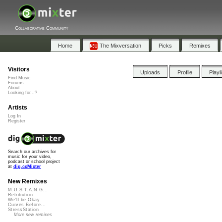
Collaborative Community
Home
The Mixversation
Picks
Remixes
Visitors
Uploads
Profile
Playl
Find Music
Forums
About
Looking for...?
Artists
Log In
Register
Search our archives for
music for your video,
podcast or school project
at
dig.ccMixter
New Remixes
M.U.S.T.A.N.G...
Retribution
We'll be Okay
Curves Before...
StressStation
More new remixes