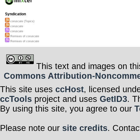
Syndication
coruscate (Topics)
coruscate
coruscate
Remixes of coruscate
Remixes of coruscate
This text and images on thi
Commons Attribution-Noncommerci
This site uses
ccHost
, licensed und
ccTools
project and uses
GetID3
. T
By using this site, you agree to our
T
Please note our
site credits
. Contac