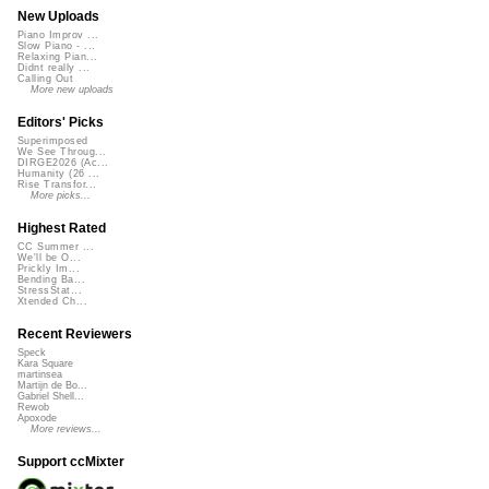
New Uploads
Piano Improv ...
Slow Piano - ...
Relaxing Pian...
Didnt really ...
Calling Out
More new uploads
Editors' Picks
Superimposed
We See Throug...
DIRGE2026 (Ac...
Humanity (26 ...
Rise Transfor...
More picks...
Highest Rated
CC Summer ...
We'll be O...
Prickly Im...
Bending Ba...
StressStat...
Xtended Ch...
Recent Reviewers
Speck
Kara Square
martinsea
Martijn de Bo...
Gabriel Shell...
Rewob
Apoxode
More reviews...
Support ccMixter