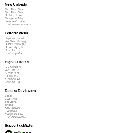
New Uploads
Get That Groo...
Get That Groo...
Nothing Like ...
Gangster Nigh...
Banshee's Wai...
More new uploads
Editors' Picks
Superimposed
We See Throug...
DIRGE2026 (Ac...
Humanity (26 ...
Rise Transfor...
More picks...
Highest Rated
CC Summer ...
We'll be O...
StressStat...
I Turn My ...
Xtended Ch...
Bending Ba...
Recent Reviewers
Speck
Javolenus
The Zone
airtone
Kara Square
martinsea
Martijn de Bo...
More reviews...
Support ccMixter