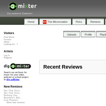
Collaborative Community
Home
The Mixversation
Picks
Remixes
Visitors
Uploads
Profile
Playl
Find Music
Forums
About
Looking for...?
Artists
Log In
Register
Recent Reviews
Search our archives for
music for your video,
podcast or school project
at
dig.ccMixter
New Remixes
Get That Groo...
Get That Groo...
Nothing Like ...
Banshee's Wai...
Lost Roamin'
More new remixes