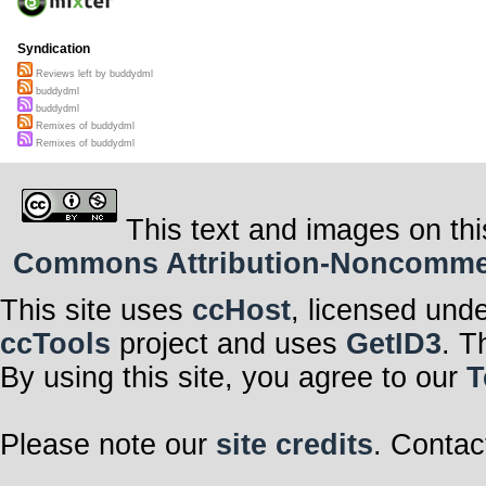
Syndication
Reviews left by buddydml
buddydml
buddydml
Remixes of buddydml
Remixes of buddydml
This text and images on thi
Commons Attribution-Noncommerci
This site uses
ccHost
, licensed und
ccTools
project and uses
GetID3
. T
By using this site, you agree to our
T
Please note our
site credits
. Contac