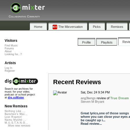
Collaborative Community
Home
The Mixversation
Picks
Remixes
Visitors
Revi
Profile
Playlists
Find Music
Forums
About
Looking for...?
Artists
Log In
Register
Recent Reviews
Search our archives for
music for your video,
Sat, Dec 24 9:34 PM
podcast or school project
at
dig.ccMixter
ang3lwngs
review of
True Dream
Steven M Bryant
New Remixes
Nothing Like ...
Great lyrics,one of those songs
Banshee's Wai...
where you can close your eyes 
Lost Roamin'
be caught up i...
Namu Myōhō ...
M.U.S.T.A.N.G...
Read review...
More new remixes