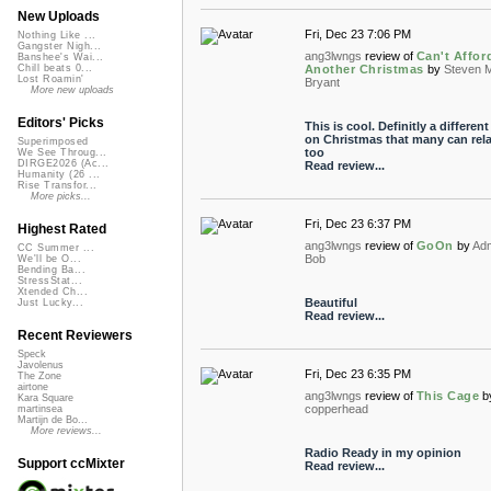
New Uploads
Fri, Dec 23 7:06 PM
Nothing Like ...
Gangster Nigh...
ang3lwngs
review of
Can't Affor
Banshee's Wai...
Another Christmas
by
Steven 
Chill beats 0...
Lost Roamin'
Bryant
More new uploads
Editors' Picks
This is cool. Definitly a different
on Christmas that many can rela
Superimposed
too
We See Throug...
DIRGE2026 (Ac...
Read review...
Humanity (26 ...
Rise Transfor...
More picks...
Fri, Dec 23 6:37 PM
Highest Rated
ang3lwngs
review of
GoOn
by
Adm
CC Summer ...
Bob
We'll be O...
Bending Ba...
StressStat...
Xtended Ch...
Beautiful
Just Lucky...
Read review...
Recent Reviewers
Speck
Javolenus
Fri, Dec 23 6:35 PM
The Zone
airtone
ang3lwngs
review of
This Cage
b
Kara Square
copperhead
martinsea
Martijn de Bo...
More reviews...
Radio Ready in my opinion
Support ccMixter
Read review...