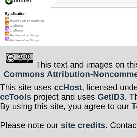
Syndication
Reviews left by ang3lwngs
ang3lwngs
ang3lwngs
Remixes of ang3lwngs
Remixes of ang3lwngs
This text and images on thi
Commons Attribution-Noncommerci
This site uses
ccHost
, licensed und
ccTools
project and uses
GetID3
. T
By using this site, you agree to our
T
Please note our
site credits
. Contac