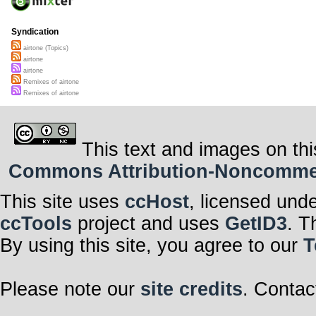
Syndication
airtone (Topics)
airtone
airtone
Remixes of airtone
Remixes of airtone
This text and images on thi
Commons Attribution-Noncommerci
This site uses
ccHost
, licensed und
ccTools
project and uses
GetID3
. T
By using this site, you agree to our
T
Please note our
site credits
. Contac