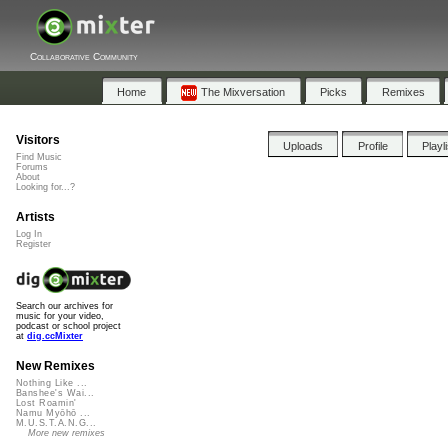
Collaborative Community
Home
The Mixversation
Picks
Remixes
Visitors
Uploads
Profile
Playl
Find Music
Forums
About
Looking for...?
Artists
Log In
Register
Search our archives for
music for your video,
podcast or school project
at
dig.ccMixter
New Remixes
Nothing Like ...
Banshee's Wai...
Lost Roamin'
Namu Myōhō ...
M.U.S.T.A.N.G...
More new remixes