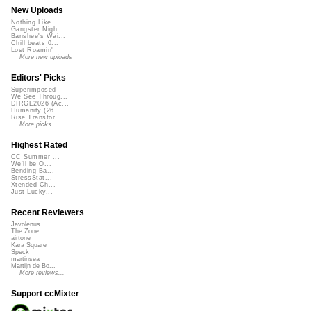
New Uploads
Nothing Like ...
Gangster Nigh...
Banshee's Wai...
Chill beats 0...
Lost Roamin'
More new uploads
Editors' Picks
Superimposed
We See Throug...
DIRGE2026 (Ac...
Humanity (26 ...
Rise Transfor...
More picks...
Highest Rated
CC Summer ...
We'll be O...
Bending Ba...
StressStat...
Xtended Ch...
Just Lucky...
Recent Reviewers
Javolenus
The Zone
airtone
Kara Square
Speck
martinsea
Martijn de Bo...
More reviews...
Support ccMixter