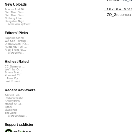
New Uploads
review sta
Acorns And Di...
Get That Groo...
ZO_Grquomba h
Get That Groo...
Nothing Like ...
Gangster Nigh...
More new uploads
Editors' Picks
Superimposed
We See Throug...
DIRGE2026 (Ac...
Humanity (26 ...
Rise Transfor...
More picks...
Highest Rated
CC Summer ...
We'll be O...
StressStat...
Xtended Ch...
I Turn My ...
Lost Roami...
Recent Reviewers
Admiral Bob
Radioontheshe...
Zenboy1955
Martijn de Bo...
Speck
Javolenus
The Zone
More reviews...
Support ccMixter