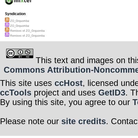
Syndication
ZO_Grquomba
ZO_Grquomba
Remixes of ZO_Grquomba
Remixes of ZO_Grquomba
This text and images on thi
Commons Attribution-Noncommerci
This site uses
ccHost
, licensed und
ccTools
project and uses
GetID3
. T
By using this site, you agree to our
T
Please note our
site credits
. Contac