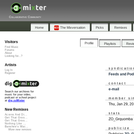
Collaborative Community
Home
The Mixversation
Picks
Remixes
Visitors
Profile
Playlists
Revi
Find Music
Forums
About
Looking for...?
Artists
syndicatio
Log In
Register
Feeds and Pod
contact
e-mail
Search our archives for
music for your video,
podcast or school project
member si
at
dig.ccMixter
Thu, Jan 29, 2
New Remixes
stats
Acorns And Di...
Get That Groo...
ZO_Grquomba h
Get That Groo...
Nothing Like ...
Banshee's Wai...
publicize
More new remixes
Publicize
ZO_G