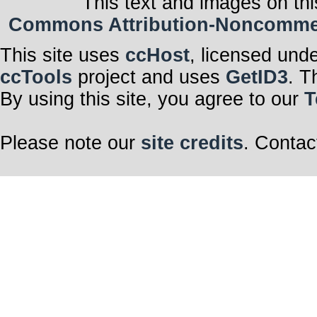
This text and images on thi
Commons Attribution-Noncommerci
This site uses
ccHost
, licensed und
ccTools
project and uses
GetID3
. T
By using this site, you agree to our
T
Please note our
site credits
. Contac