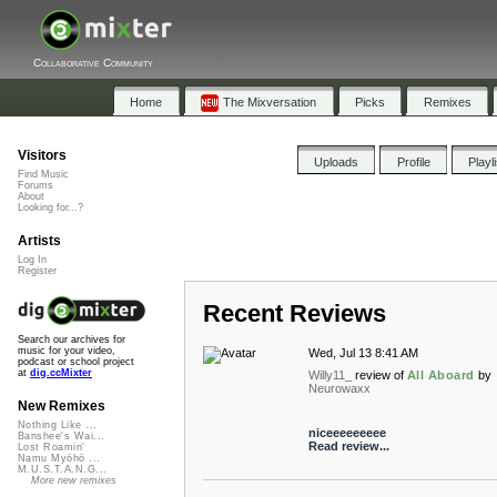
Collaborative Community
Home
The Mixversation
Picks
Remixes
Visitors
Uploads
Profile
Playl
Find Music
Forums
About
Looking for...?
Artists
Log In
Register
Recent Reviews
Search our archives for
music for your video,
Wed, Jul 13 8:41 AM
podcast or school project
at
dig.ccMixter
Willy11_
review of
All Aboard
by
Neurowaxx
New Remixes
Nothing Like ...
niceeeeeeeee
Banshee's Wai...
Read review...
Lost Roamin'
Namu Myōhō ...
M.U.S.T.A.N.G...
More new remixes