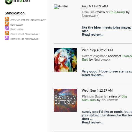
Fri, Oct 4 6:35 AM
luxmusic
review of
Epiphany
by
Syndication
Neurowaxx
Reviews left for "Neurowaxx"
Neurowaxx
like the blow meets john mayer, 
Neurowaxx
nice
Read review...
Remixes of Neurowaxx
Remixes of Neurowaxx
Wed, Sep 4 12:29 PM
Doxent Zsigmond
review of
Tranc
End
by
Neurowaxx
Very good. Hope to see stems s
Read review...
Wed, Sep 4 12:17 AM
Platinum Butterfly
review of
Big
Naturals
by
Neurowaxx
surely one i'd like to remix, but 
you upload the stems for the tr
thnx ...
Read review...