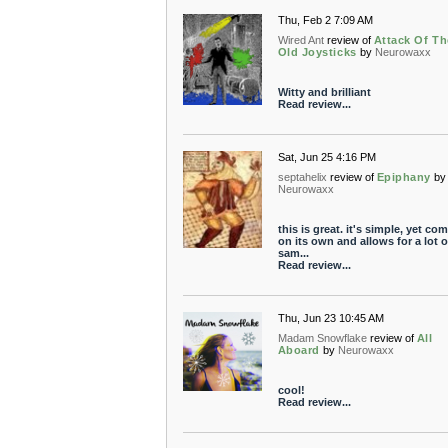
Thu, Feb 2 7:09 AM
Wired Ant
review of
Attack Of Th
Old Joysticks
by
Neurowaxx
Witty and brilliant
Read review...
Sat, Jun 25 4:16 PM
septahelix
review of
Epiphany
by
Neurowaxx
this is great. it's simple, yet co
on its own and allows for a lot o
sam...
Read review...
Thu, Jun 23 10:45 AM
Madam Snowflake
review of
All
Aboard
by
Neurowaxx
cool!
Read review...