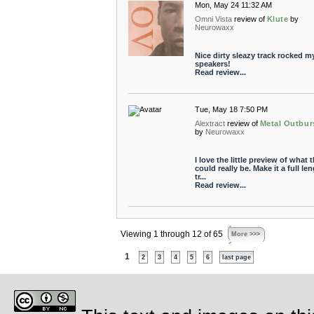
Mon, May 24 11:32 AM
Omni Vista
review of
Klute
by
Neurowaxx
Nice dirty sleazy track rocked m
speakers!
Read review...
Tue, May 18 7:50 PM
Alextract
review of
Metal Outbur
by
Neurowaxx
I love the little preview of what t
could really be. Make it a full le
tr...
Read review...
Viewing 1 through 12 of 65
More >>>
1
2
3
4
5
6
last page