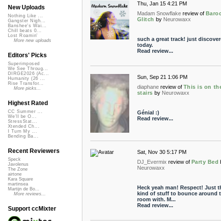
Thu, Jan 15 4:21 PM
New Uploads
Madam Snowflake
review of
Baro
Nothing Like ...
Glitch
by
Neurowaxx
Gangster Nigh...
Banshee's Wai...
Chill beats 0...
Lost Roamin'
such a great track! just discover
More new uploads
today.
Read review...
Editors' Picks
Superimposed
We See Throug...
DIRGE2026 (Ac...
Sun, Sep 21 1:06 PM
Humanity (26 ...
Rise Transfor...
diaphane
review of
This is on th
More picks...
stairs
by
Neurowaxx
Highest Rated
CC Summer ...
Génial :)
We'll be O...
Read review...
StressStat...
Xtended Ch...
I Turn My ...
Bending Ba...
Recent Reviewers
Sat, Nov 30 5:17 PM
Speck
DJ_Evermix
review of
Party Bed
Javolenus
Neurowaxx
The Zone
airtone
Kara Square
martinsea
Heck yeah man! Respect! Just t
Martijn de Bo...
kind of stuff to bounce around 
More reviews...
room with. M...
Read review...
Support ccMixter