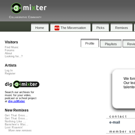
Collaborative Community
Home
The Mixversation
Picks
Remixes
Visitors
Profile
Playlists
Revi
Find Music
Forums
About
Looking for...?
Artists
Log In
Register
We form
Our te
talent
Search our archives for
music for your video,
podcast or school project
at
dig.ccMixter
New Remixes
Get That Groo...
contact
Get That Groo...
Nothing Like ...
e-mail
Banshee's Wai...
Lost Roamin'
More new remixes
member si