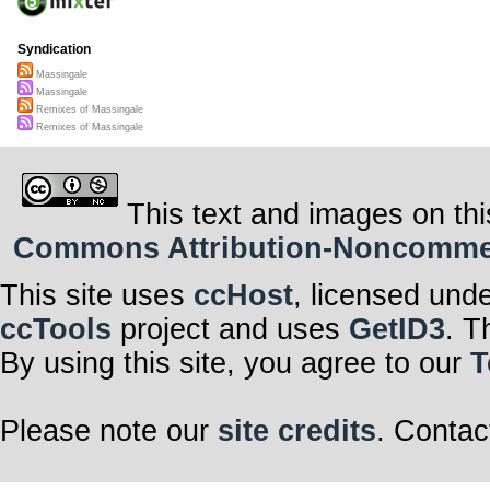
Syndication
Massingale
Massingale
Remixes of Massingale
Remixes of Massingale
This text and images on thi
Commons Attribution-Noncommerci
This site uses
ccHost
, licensed und
ccTools
project and uses
GetID3
. T
By using this site, you agree to our
T
Please note our
site credits
. Contac