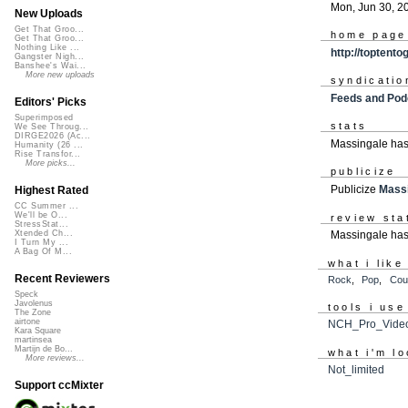
Mon, Jun 30, 2
New Uploads
Get That Groo...
home page
Get That Groo...
Nothing Like ...
http://toptent
Gangster Nigh...
Banshee's Wai...
More new uploads
syndicatio
Feeds and Pod
Editors' Picks
Superimposed
stats
We See Throug...
DIRGE2026 (Ac...
Massingale has
Humanity (26 ...
Rise Transfor...
More picks...
publicize
Publicize
Mass
Highest Rated
CC Summer ...
We'll be O...
review sta
StressStat...
Massingale has
Xtended Ch...
I Turn My ...
A Bag Of M...
what i like
Recent Reviewers
Rock
,
Pop
,
Cou
Speck
Javolenus
tools i use
The Zone
airtone
NCH_Pro_Video
Kara Square
martinsea
Martijn de Bo...
what i'm lo
More reviews...
Not_limited
Support ccMixter